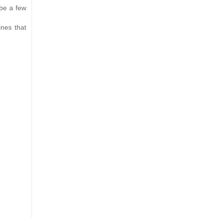
 be a few
ines that