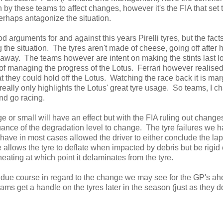
on by these teams to affect changes, however it's the FIA that set 
perhaps antagonize the situation.
d arguments for and against this years Pirelli tyres, but the fact
e situation. The tyres aren't made of cheese, going off after h
g away. The teams however are intent on making the stints last l
ut of managing the progress of the Lotus. Ferrari however realised
t they could hold off the Lotus. Watching the race back it is mar
 really only highlights the Lotus' great tyre usage. So teams, I c
nd go racing.
ge or small will have an effect but with the FIA ruling out change
ance of the degradation level to change. The tyre failures we 
have in most cases allowed the driver to either conclude the lap
re allows the tyre to deflate when impacted by debris but be rigi
heating at which point it delaminates from the tyre.
in due course in regard to the change we may see for the GP's ah
teams get a handle on the tyres later in the season (just as they 