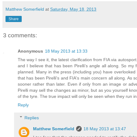
Matthew Somerfield
at
Saturday, May 18, 2013
Share
3 comments:
Anonymous
18 May 2013 at 13:33
The way I see it, the latest clarification from FIA via autospo
and I believe that has been Pirelli's angle all along. So m
planned. Many in the press (including you) have overlooked 
that has been Pirelli's and FIA's main concern all along. As so
sooner rather than later. Even if only from an image or advertis
Pirelli may sell the changes as minor, but as you yourself kno
of the tyre. The true impact will only be seen when they run i
Reply
Replies
Matthew Somerfield
18 May 2013 at 13:47