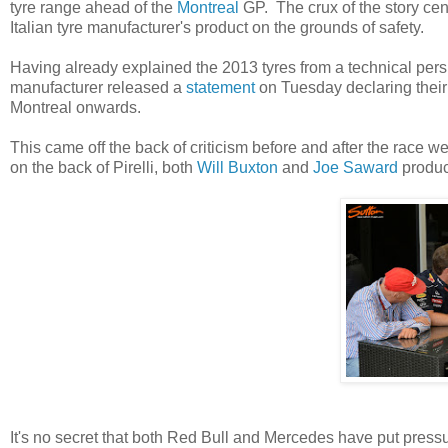
tyre range ahead of the
Montreal
GP. The crux of the story cen
Italian tyre manufacturer's product on the grounds of safety.
Having already explained the 2013 tyres from a technical pe
manufacturer released a
statement
on Tuesday declaring their 
Montreal onwards.
This came off the back of criticism before and after the race
on the back of Pirelli, both
Will Buxton
and
Joe Saward
produce
It's no secret that both Red Bull and Mercedes have put pressur