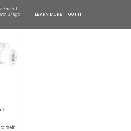
ser-agent
rate usage
LEARN MORE
GOT IT
el
to their