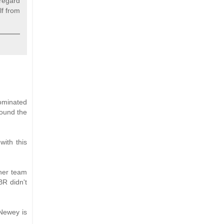
 regard
lf from
ominated
round the
with this
ther team
BR didn't
Newey is