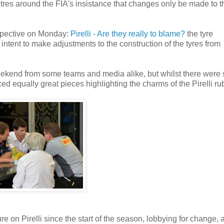
tres around the FIA's insistance that changes only be made to t
rspective on Monday:
Pirelli - Are they really to blame?
the tyre
intent to make adjustments to the construction of the tyres from
 weekend from some teams and media alike, but whilst there wer
d equally great pieces highlighting the charms of the Pirelli ru
e on Pirelli since the start of the season, lobbying for change, 