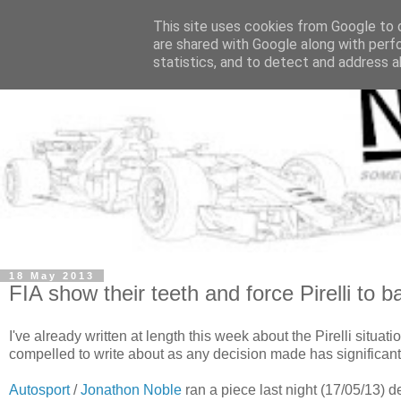
This site uses cookies from Google to d
are shared with Google along with perf
statistics, and to detect and address a
18 May 2013
FIA show their teeth and force Pirelli to 
I've already written at length this week about the Pirelli situatio
compelled to write about as any decision made has significant
Autosport
/
Jonathon Noble
ran a piece last night (17/05/13) de