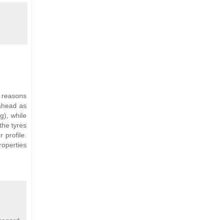
y reasons
 ahead as
g), while
the tyres
 profile.
roperties