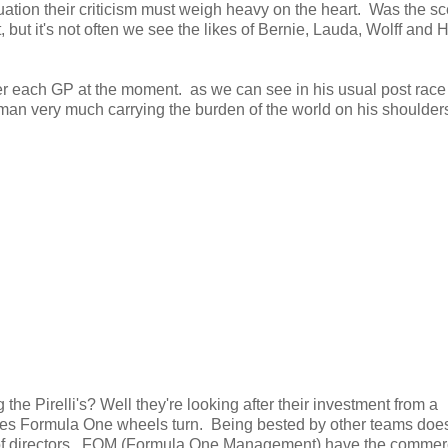
uation their criticism must weigh heavy on the heart. Was the s
, but it's not often we see the likes of Bernie, Lauda, Wolff and 
 after each GP at the moment. as we can see in his usual post race
man very much carrying the burden of the world on his shoulders
 Pirelli's? Well they're looking after their investment from a
es Formula One wheels turn. Being bested by other teams doesn
ard of directors. FOM (Formula One Management) have the commer