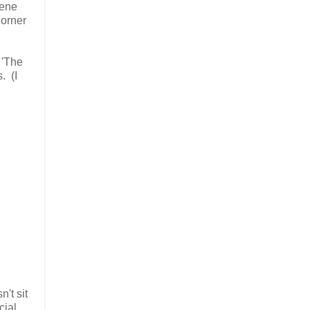
cene
Horner
 'The
. (I
't sit
cial