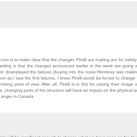
rt.com is to make clear that the changes Pirelli are making are for safet
y feeling is that the changes announced earlier in the week are going
or downplayed the failures (buying into the noise Hembrey was makin
on as I saw the first failures, I knew Pirelli would be forced to change 
ing point of view. After all, Pirelli is in this for raising their image or
w, changing parts of the structure will have an impact on the physical p
n anger in Canada.