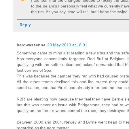
I too fear that the changes needed to rectify the del
to the delam's I personally feel what we currently ha
the rim. As you say, time will tell, but I hope the swin
Reply
herowassenna
20 May 2013 at 18:01
Something came to mind just reading a few sites and the safet
Has everyone conveniently forgotten Red Bull at Belgium 
qualifying with the softer option and asked/ demanded that Pi
fast corners of Spa.
This was because the camber they ran with had caused blisters
All the other teams declined this and iirc, stated they coul
specification, one that Pirelli had already informed the team
RBR are bleating now because they feel they have Bernie's e
but this was never an issue with Bridgestone, they had to wor
qualify on the front row and control the race, they destroyed t
Between 2000 and 2004, Newey and Byrne went head to head 
regarded as the aero master.