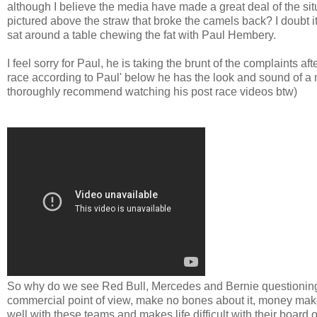
although I believe the media have made a great deal of the sit
pictured above the straw that broke the camels back? I doubt it
sat around a table chewing the fat with Paul Hembery.
I feel sorry for Paul, he is taking the brunt of the complaints
race according to Paul' below he has the look and sound of a 
thoroughly recommend watching his post race videos btw)
So why do we see Red Bull, Mercedes and Bernie questioning the
commercial point of view, make no bones about it, money mak
well with these teams and makes life difficult with their bo