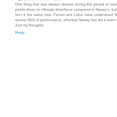
One thing that was always obvious during this period of raci
points down on ultimate downforce compared to Newey's, but i
Isn't it the same now, Ferrari and Lotus have understood t
access 95% of performance, whereas Newey has led a team cha
Just my thoughts..
Reply