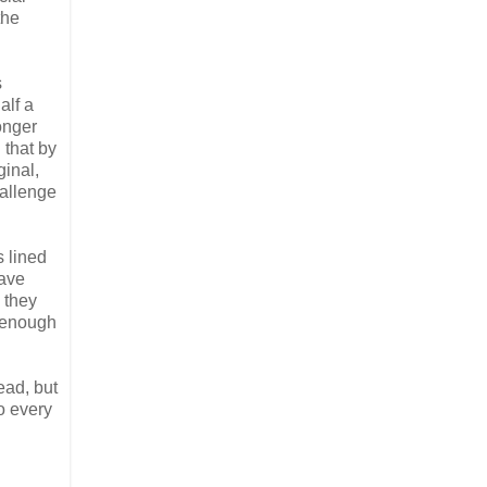
the
s
alf a
onger
 that by
ginal,
hallenge
s lined
have
 they
d enough
ead, but
do every