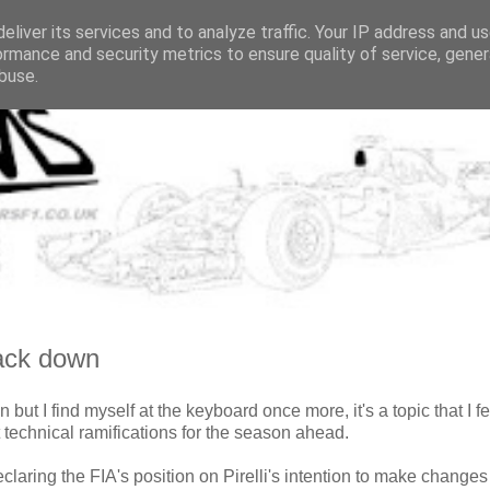
eliver its services and to analyze traffic. Your IP address and u
ormance and security metrics to ensure quality of service, gene
buse.
back down
n but I find myself at the keyboard once more, it's a topic that I fe
 technical ramifications for the season ahead.
claring the FIA's position on Pirelli's intention to make changes 