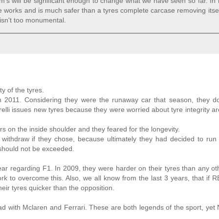
am's will be significant enough to change what we have seen so far. In
ve works and is much safer than a tyres complete carcase removing itse
g isn't too monumental.
y of the tyres.
in 2011. Considering they were the runaway car that season, they d
relli issues new tyres because they were worried about tyre integrity a
 on the inside shoulder and they feared for the longevity.
d withdraw if they chose, because ultimately they had decided to run 
s should not be exceeded.
ar regarding F1. In 2009, they were harder on their tyres than any o
k to overcome this. Also, we all know from the last 3 years, that if R
heir tyres quicker than the opposition.
with Mclaren and Ferrari. These are both legends of the sport, yet 