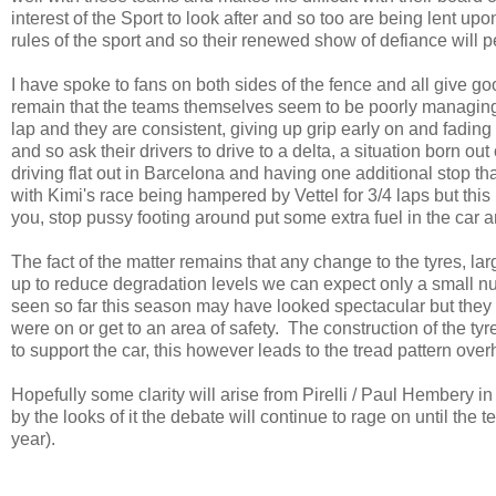
interest of the Sport to look after and so too are being lent up
rules of the sport and so their renewed show of defiance will 
I have spoke to fans on both sides of the fence and all give goo
remain that the teams themselves seem to be poorly managing th
lap and they are consistent, giving up grip early on and fadin
and so ask their drivers to drive to a delta, a situation born o
driving flat out in Barcelona and having one additional stop tha
with Kimi's race being hampered by Vettel for 3/4 laps but this
you, stop pussy footing around put some extra fuel in the car a
The fact of the matter remains that any change to the tyres, lar
up to reduce degradation levels we can expect only a small nu
seen so far this season may have looked spectacular but they 
were on or get to an area of safety. The construction of the ty
to support the car, this however leads to the tread pattern over
Hopefully some clarity will arise from Pirelli / Paul Hembery 
by the looks of it the debate will continue to rage on until the 
year).