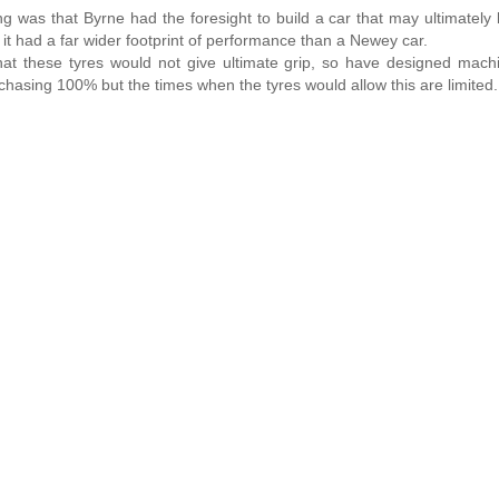
ng was that Byrne had the foresight to build a car that may ultimately
t had a far wider footprint of performance than a Newey car.
hat these tyres would not give ultimate grip, so have designed mach
sing 100% but the times when the tyres would allow this are limited.