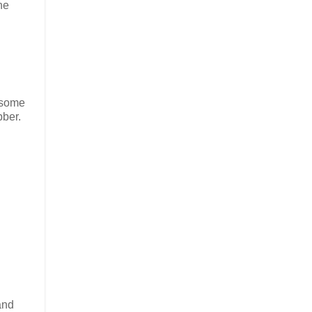
he
e some
bber.
and