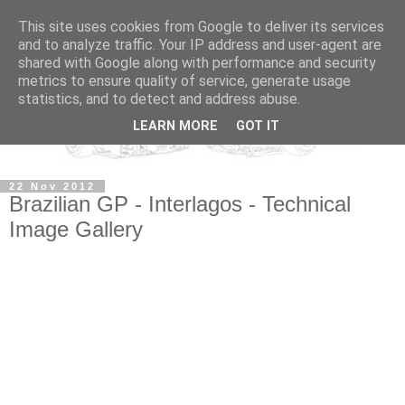
This site uses cookies from Google to deliver its services
and to analyze traffic. Your IP address and user-agent are
shared with Google along with performance and security
metrics to ensure quality of service, generate usage
statistics, and to detect and address abuse.
LEARN MORE
GOT IT
22 Nov 2012
Brazilian GP - Interlagos - Technical
Image Gallery