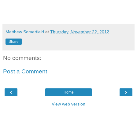
Matthew Somerfield
at
Thursday, November 22, 2012
Share
No comments:
Post a Comment
‹
›
Home
View web version