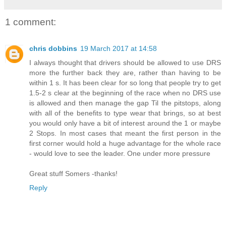
1 comment:
chris dobbins
19 March 2017 at 14:58
I always thought that drivers should be allowed to use DRS
more the further back they are, rather than having to be
within 1 s. It has been clear for so long that people try to get
1.5-2 s clear at the beginning of the race when no DRS use
is allowed and then manage the gap Til the pitstops, along
with all of the benefits to type wear that brings, so at best
you would only have a bit of interest around the 1 or maybe
2 Stops. In most cases that meant the first person in the
first corner would hold a huge advantage for the whole race
- would love to see the leader. One under more pressure
Great stuff Somers -thanks!
Reply