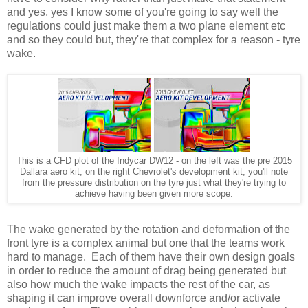
and yes, yes I know some of you're going to say well the
regulations could just make them a two plane element etc
and so they could but, they're that complex for a reason - tyre
wake.
This is a CFD plot of the Indycar DW12 - on the left was the pre 2015
Dallara aero kit, on the right Chevrolet's development kit, you'll note
from the pressure distribution on the tyre just what they're trying to
achieve having been given more scope.
The wake generated by the rotation and deformation of the
front tyre is a complex animal but one that the teams work
hard to manage. Each of them have their own design goals
in order to reduce the amount of drag being generated but
also how much the wake impacts the rest of the car, as
shaping it can improve overall downforce and/or activate