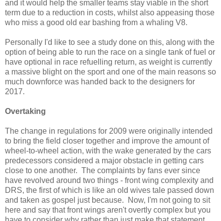
and it would help the smaller teams stay viable in the short
term due to a reduction in costs, whilst also appeasing those
who miss a good old ear bashing from a whaling V8.
Personally I'd like to see a study done on this, along with the
option of being able to run the race on a single tank of fuel or
have optional in race refuelling return, as weight is currently
a massive blight on the sport and one of the main reasons so
much downforce was handed back to the designers for
2017.
Overtaking
The change in regulations for 2009 were originally intended
to bring the field closer together and improve the amount of
wheel-to-wheel action, with the wake generated by the cars
predecessors considered a major obstacle in getting cars
close to one another. The complaints by fans ever since
have revolved around two things - front wing complexity and
DRS, the first of which is like an old wives tale passed down
and taken as gospel just because. Now, I'm not going to sit
here and say that front wings aren't overtly complex but you
have to consider why rather than just make that statement