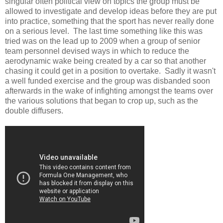
singular often political view on topics the group must be
allowed to investigate and develop ideas before they are put
into practice, something that the sport has never really done
on a serious level. The last time something like this was
tried was on the lead up to 2009 when a group of senior
team personnel devised ways in which to reduce the
aerodynamic wake being created by a car so that another
chasing it could get in a position to overtake. Sadly it wasn't
a well funded exercise and the group was disbanded soon
afterwards in the wake of infighting amongst the teams over
the various solutions that began to crop up, such as the
double diffusers.