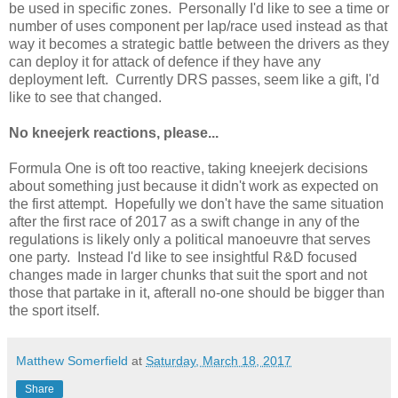
be used in specific zones. Personally I'd like to see a time or
number of uses component per lap/race used instead as that
way it becomes a strategic battle between the drivers as they
can deploy it for attack of defence if they have any
deployment left. Currently DRS passes, seem like a gift, I'd
like to see that changed.
No kneejerk reactions, please...
Formula One is oft too reactive, taking kneejerk decisions
about something just because it didn't work as expected on
the first attempt. Hopefully we don't have the same situation
after the first race of 2017 as a swift change in any of the
regulations is likely only a political manoeuvre that serves
one party. Instead I'd like to see insightful R&D focused
changes made in larger chunks that suit the sport and not
those that partake in it, afterall no-one should be bigger than
the sport itself.
Matthew Somerfield
at
Saturday, March 18, 2017
Share