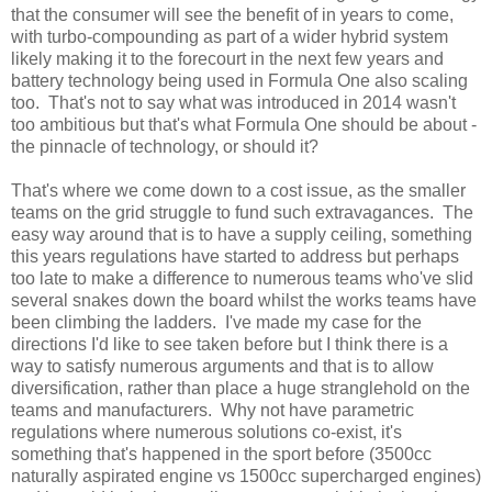
that the consumer will see the benefit of in years to come,
with turbo-compounding as part of a wider hybrid system
likely making it to the forecourt in the next few years and
battery technology being used in Formula One also scaling
too. That's not to say what was introduced in 2014 wasn't
too ambitious but that's what Formula One should be about -
the pinnacle of technology, or should it?
That's where we come down to a cost issue, as the smaller
teams on the grid struggle to fund such extravagances. The
easy way around that is to have a supply ceiling, something
this years regulations have started to address but perhaps
too late to make a difference to numerous teams who've slid
several snakes down the board whilst the works teams have
been climbing the ladders. I've made my case for the
directions I'd like to see taken before but I think there is a
way to satisfy numerous arguments and that is to allow
diversification, rather than place a huge stranglehold on the
teams and manufacturers. Why not have parametric
regulations where numerous solutions co-exist, it's
something that's happened in the sport before (3500cc
naturally aspirated engine vs 1500cc supercharged engines)