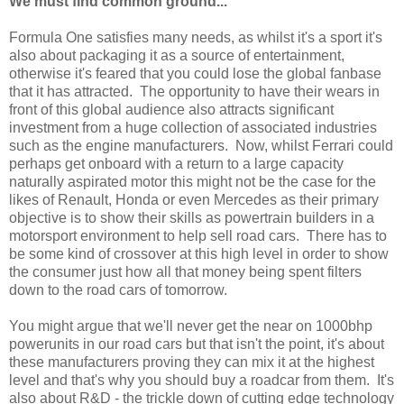
We must find common ground...
Formula One satisfies many needs, as whilst it's a sport it's
also about packaging it as a source of entertainment,
otherwise it's feared that you could lose the global fanbase
that it has attracted. The opportunity to have their wears in
front of this global audience also attracts significant
investment from a huge collection of associated industries
such as the engine manufacturers. Now, whilst Ferrari could
perhaps get onboard with a return to a large capacity
naturally aspirated motor this might not be the case for the
likes of Renault, Honda or even Mercedes as their primary
objective is to show their skills as powertrain builders in a
motorsport environment to help sell road cars. There has to
be some kind of crossover at this high level in order to show
the consumer just how all that money being spent filters
down to the road cars of tomorrow.
You might argue that we'll never get the near on 1000bhp
powerunits in our road cars but that isn't the point, it's about
these manufacturers proving they can mix it at the highest
level and that's why you should buy a roadcar from them. It's
also about R&D - the trickle down of cutting edge technology