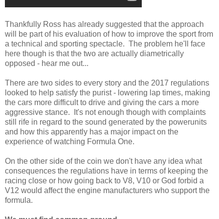
Thankfully Ross has already suggested that the approach
will be part of his evaluation of how to improve the sport from
a technical and sporting spectacle. The problem he'll face
here though is that the two are actually diametrically
opposed - hear me out...
There are two sides to every story and the 2017 regulations
looked to help satisfy the purist - lowering lap times, making
the cars more difficult to drive and giving the cars a more
aggressive stance. It's not enough though with complaints
still rife in regard to the sound generated by the powerunits
and how this apparently has a major impact on the
experience of watching Formula One.
On the other side of the coin we don't have any idea what
consequences the regulations have in terms of keeping the
racing close or how going back to V8, V10 or God forbid a
V12 would affect the engine manufacturers who support the
formula.