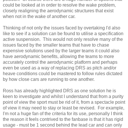
could be looked at in order to resolve the wake problem,
closely realigning the aerodynamic structures that exist
when not in the wake of another car.
Thinking of not only the issues faced by overtaking I'd also
like to see if a solution can be found to utilise a specification
active suspension. This would not only resolve many of the
issues faced by the smaller teams that have to chase
expensive solutions used by the larger teams it could also
have aerodynamic benefits, allowing the teams to more
accurately control the aerodynamic platform and perhaps
even be used as a way of replacing DRS as pitch and/or
heave conditions could be mastered to follow rules dictated
by how close cars are running to one another.
Ross has already highlighted DRS as one solution he is
keen to investigate and whilst I understand that from a purity
point of view the sport must be rid of it, from a spectacle point
of view it may need to stay or least be revised. For example,
I'm not a huge fan of the criteria for its use, personally I think
the reason it feels contrived to the fanbase is that it has rigid
usage - must be 1 second behind the lead car and can only