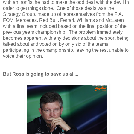
with an ironfist he had to make the odd deal with the devil in
order to get things done. One of those deals was the
Strategy Group, made up of representatives from the FIA,
FOM, Mercedes, Red Bull, Ferrari, Williams and McLaren
with a final team included based on the final position of the
previous years championship. The problem immediately
becomes apparent with any decisions about the sport being
talked about and voted on by only six of the teams
participating in the championship, leaving the rest unable to
voice their opinion.
But Ross is going to save us all...