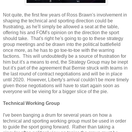
Not quite, the first few years of Ross Brawn's involvement in
shaping the technical and sporting direction could be
frustrating, as he'll simply be allowed a seat at the table,
offering his and FOM's opinion on the direction the sport
should take. That's right he's going to go to these strategy
group meetings and be drawn into the political battlefield
once more, as he has to go toe-to-toe with the warring
factions. This will undoubtedly be a source of frustration for
him but it's a means to end, the Strategy Group may be inept
but it's part of the agreement that Bernie struck with teams in
the last round of contract negotiations and will be in place
until 2020. However, Liberty's arrival couldn't be more timely
given those negotiations will have to start again soon as
everyone will be vieing for a bigger slice of the pie.
Technical Working Group
I've been banging a drum for several years on how a
technical and sporting working group must be used in order
to guide the sport going forward. Rather than taking a