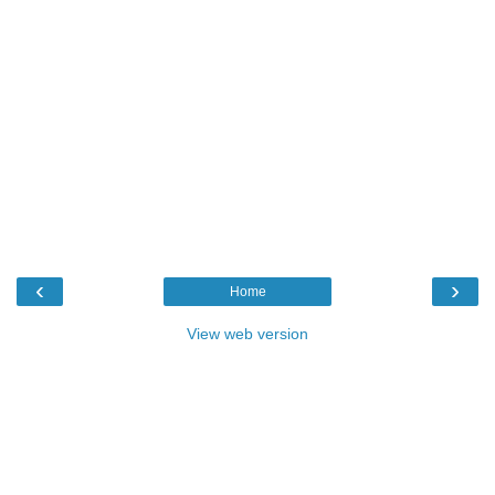
‹
›
Home
View web version