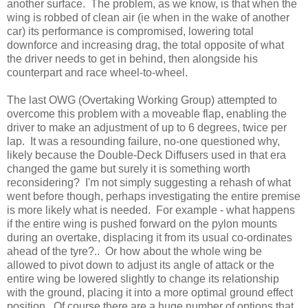
another surface. The problem, as we know, is that when the
wing is robbed of clean air (ie when in the wake of another
car) its performance is compromised, lowering total
downforce and increasing drag, the total opposite of what
the driver needs to get in behind, then alongside his
counterpart and race wheel-to-wheel.
The last OWG (Overtaking Working Group) attempted to
overcome this problem with a moveable flap, enabling the
driver to make an adjustment of up to 6 degrees, twice per
lap. It was a resounding failure, no-one questioned why,
likely because the Double-Deck Diffusers used in that era
changed the game but surely it is something worth
reconsidering? I'm not simply suggesting a rehash of what
went before though, perhaps investigating the entire premise
is more likely what is needed. For example - what happens
if the entire wing is pushed forward on the pylon mounts
during an overtake, displacing it from its usual co-ordinates
ahead of the tyre?.. Or how about the whole wing be
allowed to pivot down to adjust its angle of attack or the
entire wing be lowered slightly to change its relationship
with the ground, placing it into a more optimal ground effect
position. Of course there are a huge number of options that