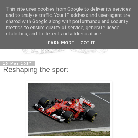
This site uses cookies from Google to deliver its services
and to analyze traffic. Your IP address and user-agent are
shared with Google along with performance and security
metrics to ensure quality of service, generate usage
statistics, and to detect and address abuse.
LEARN MORE
GOT IT
18 Mar 2017
Reshaping the sport