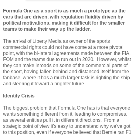
Formula One as a sport is as much a prototype as the
cars that are driven, with regulation fluidity driven by
political motivations, making it difficult for the smaller
teams to make their way up the ladder.
The arrival of Liberty Media as owner of the sports
commercial rights could not have come at a more pivotal
point, with the bi-lateral agreements made between the FIA,
FOM and the teams due to run out in 2020. However, whilst
they can make inroads on some of the commercial parts of
the sport, having fallen behind and distanced itself from the
fanbase, where it has a much larger task is righting the ship
and steering it toward a brighter future.
Identity Crisis
The biggest problem that Formula One has is that everyone
wants something different from it, leading to compromises,
as several entities pull it in different directions. From a
strategic point of view it's easy to understand why we've got
to this position, even if everyone believed that Bernie ran F1