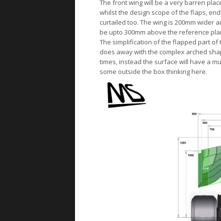
The front wing will be a very barren plac
whilst the design scope of the flaps, e
curtailed too. The wing is 200mm wider and
be upto 300mm above the reference plan
The simplification of the flapped part of 
does away with the complex arched shape
times, instead the surface will have a muc
some outside the box thinking here.