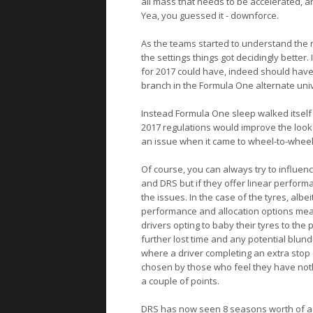
all mass that needs to be accelerated, 
Yea, you guessed it - downforce.
As the teams started to understand the
the settings things got decidingly better.
for 2017 could have, indeed should have,
branch in the Formula One alternate uni
Instead Formula One sleep walked itself 
2017 regulations would improve the look 
an issue when it came to wheel-to-wheel 
Of course, you can always try to influenc
and DRS but if they offer linear perfor
the issues. In the case of the tyres, albei
performance and allocation options mean 
drivers opting to baby their tyres to the
further lost time and any potential blun
where a driver completing an extra stop c
chosen by those who feel they have nothing
a couple of points.
DRS has now seen 8 seasons worth of acti