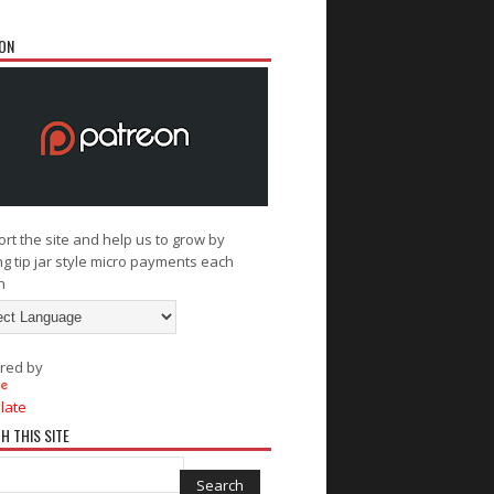
ON
rt the site and help us to grow by
g tip jar style micro payments each
h
red by
late
H THIS SITE