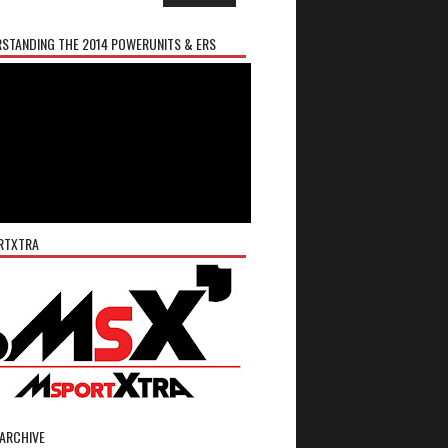
STANDING THE 2014 POWERUNITS & ERS
RTXTRA
ARCHIVE