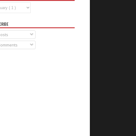
CRIBE
osts
omments