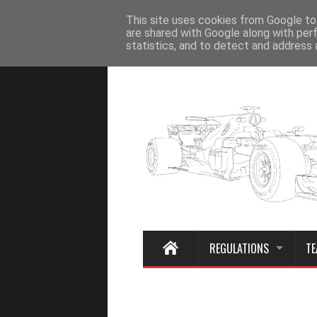
Home
This site uses cookies from Google to 
are shared with Google along with per
statistics, and to detect and address 
REGULATIONS
TE