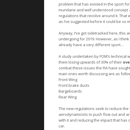
problem that has existed in the sport for
mundane and well understood concept - a
regulations that revolve around it. That 
as I’ve suggested before it could be so m
Anyway, I’ve got sidetracked here, this a
undergoing for 2019. However, as I think
already have a very different sport…
A study undertaken by FOM’s technical wor
them losing upwards of 30% of their
ove
combat these issues the FIA have sought 
main ones worth discussing are as follo
Front Wing
Front brake ducts
Bargeboards
Rear Wing
The new regulations seek to reduce the f
aerodynamicists to push flow out and ar
with it and reducing the impact that has 
car.