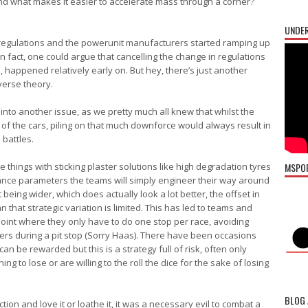
and what makes it easier to accelerate mass through a corner?
UNDER
 regulations and the powerunit manufacturers started ramping up
 In fact, one could argue that cancelling the change in regulations
 happened relatively early on. But hey, there’s just another
verse theory.
into another issue, as we pretty much all knew that whilst the
of the cars, piling on that much downforce would always result in
battles.
e things with sticking plaster solutions like high degradation tyres
MSPO
mance parameters the teams will simply engineer their way around
t being wider, which does actually look a lot better, the offset in
that strategic variation is limited. This has led to teams and
 point where they only have to do one stop per race, avoiding
ders during a pit stop (Sorry Haas). There have been occasions
an be rewarded but this is a strategy full of risk, often only
 to lose or are willing to the roll the dice for the sake of losing
BLOG 
on and love it or loathe it, it was a necessary evil to combat a