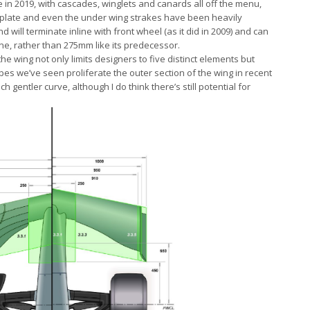
e in 2019, with cascades, winglets and canards all off the menu,
ndplate and even the under wing strakes have been heavily
 will terminate inline with front wheel (as it did in 2009) and can
e, rather than 275mm like its predecessor.
the wing not only limits designers to five distinct elements but
s we’ve seen proliferate the outer section of the wing in recent
h gentler curve, although I do think there’s still potential for