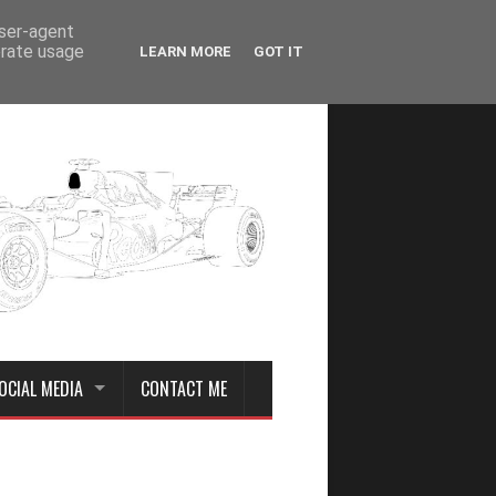
user-agent
erate usage
LEARN MORE
GOT IT
OCIAL MEDIA
CONTACT ME