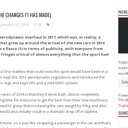
PATRE
THE CHANGES F1 HAS MADE)
N
O
e
l
January 07, 2019
1
w
d
e
e
r
r
rodynamic overhaul in 2017, which was, in reality, a
P
P
hat grew up around the arrival of the new cars in 2014.
o
o
 a fiasco (1) in terms of publicity, with everyone from
s
s
 fringes critical of almost everything that the sport had
t
t
Suppo
makin
a One realities that could exist the sport would have been in a
mont
ther kept the 2013 aerodynamic regulations and introduced the
ro regs and kept V8’s and a mild KERS system.
races of 2014 is that they’d done both, almost completely
Powe
king time for everyone to get the best from their new machinery.
Trans
med to grasp that increasing the cars weight by 91kg and also
ld also initially result in a dramatic drop off in laptime.
SEARC
14 stone, so it was like strapping a passenger in the car and that’s