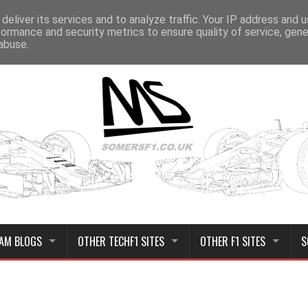
deliver its services and to analyze traffic. Your IP address and 
formance and security metrics to ensure quality of service, gen
abuse.
AM BLOGS
OTHER TECHF1 SITES
OTHER F1 SITES
S