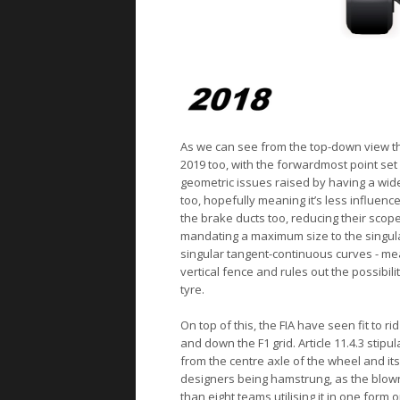
As we can see from the top-down view t
2019 too, with the forwardmost point set 
geometric issues raised by having a wide
too, hopefully meaning it’s less influen
the brake ducts too, reducing their sco
mandating a maximum size to the singular
singular tangent-continuous curves - me
vertical fence and rules out the possibili
tyre.
On top of this, the FIA have seen fit to
and down the F1 grid. Article 11.4.3 stip
from the centre axle of the wheel and its
designers being hamstrung, as the blow
than eight teams utilising it in one form 