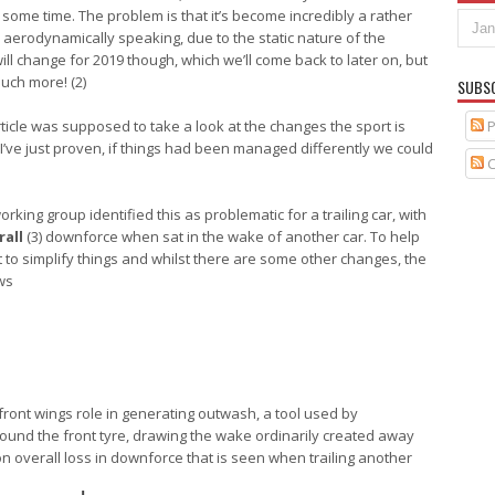
 some time. The problem is that it’s become incredibly a rather
erodynamically speaking, due to the static nature of the
will change for 2019 though, which we’ll come back to later on, but
uch more! (2)
SUBS
P
rticle was supposed to take a look at the changes the sport is
 I’ve just proven, if things had been managed differently we could
C
king group identified this as problematic for a trailing car, with
rall
(3) downforce when sat in the wake of another car. To help
to simplify things and whilst there are some other changes, the
ws
ront wings role in generating outwash, a tool used by
ound the front tyre, drawing the wake ordinarily created away
on overall loss in downforce that is seen when trailing another