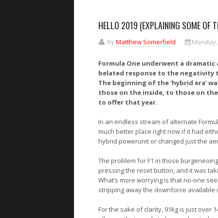
HELLO 2019 (EXPLAINING SOME OF 
By
Matthew Somerfield
Monday, 
Formula One underwent a dramatic ae
belated response to the negativity t
The beginning of the ‘hybrid era’ was
those on the inside, to those on the
to offer that year.
In an endless stream of alternate Formul
much better place right now if it had ei
hybrid powerunit or changed just the ae
The problem for F1 in those burgeneoing 
pressing the reset button, and it was ta
What’s more worrying is that no-one see
stripping away the downforce available wou
For the sake of clarity, 91kg is just over 