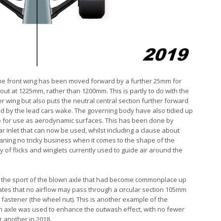
he front wing has been moved forward by a further 25mm for
out at 1225mm, rather than 1200mm. This is partly to do with the
r wing but also puts the neutral central section further forward
ced by the lead cars wake. The governing body have also tidied up
pe for use as aerodynamic surfaces. This has been done by
 inlet that can now be used, whilst including a clause about
aning no tricky business when it comes to the shape of the
ty of flicks and winglets currently used to guide air around the
 rid the sport of the blown axle that had become commonplace up
ulates that no airflow may pass through a circular section 105mm
 fastener (the wheel nut). This is another example of the
n axle was used to enhance the outwash effect, with no fewer
or another in 2018.