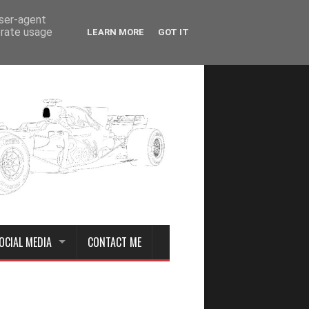
user-agent
erate usage
LEARN MORE
GOT IT
OCIAL MEDIA
CONTACT ME