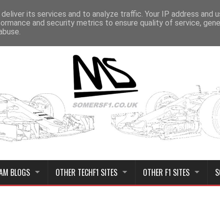
deliver its services and to analyze traffic. Your IP address and 
formance and security metrics to ensure quality of service, gen
abuse.
AM BLOGS
OTHER TECHF1 SITES
OTHER F1 SITES
S