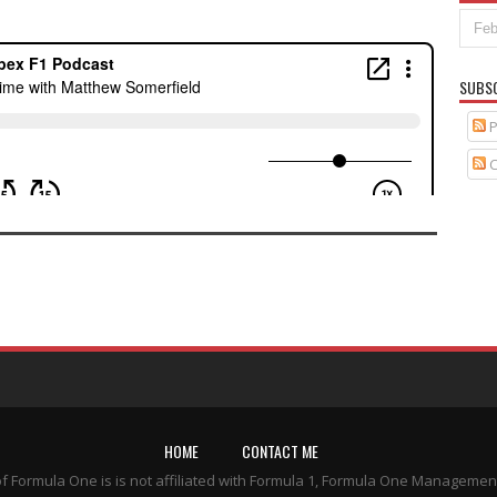
SUBS
P
C
HOME
CONTACT ME
of Formula One is is not affiliated with Formula 1, Formula One Managemen