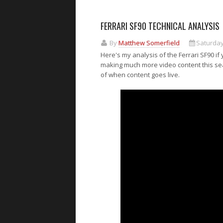
FERRARI SF90 TECHNICAL ANALYSIS
By
Matthew Somerfield
Saturday
Here's my analysis of the Ferrari SF90 if
making much more video content this seas
of when content goes live.