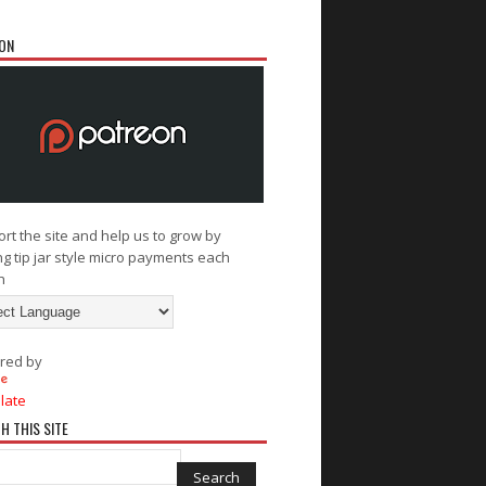
ON
rt the site and help us to grow by
g tip jar style micro payments each
h
red by
late
H THIS SITE