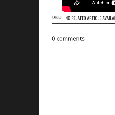
TAGGED
NO RELATED ARTICLE AVAILA
0 comments