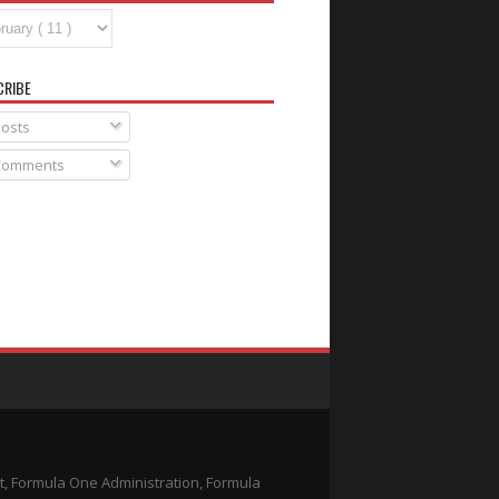
CRIBE
osts
omments
t, Formula One Administration, Formula