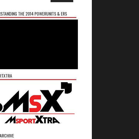
STANDING THE 2014 POWERUNITS & ERS
RTXTRA
ARCHIVE