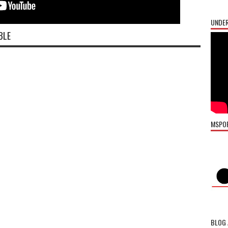
UNDER
BLE
MSPO
BLOG 