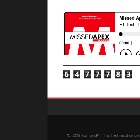
TOTAL PAGEVIEWS
6
4
7
7
7
8
3
© 2013 SomersF1 - The technical side 