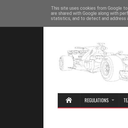
Home
This site uses cookies from Google to 
are shared with Google along with per
statistics, and to detect and address 
REGULATIONS
TE