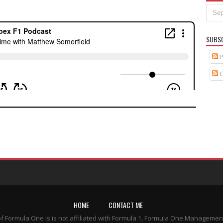
SUBS
P
C
HOME
CONTACT ME
of Formula One is is not affiliated with Formula 1, Formula One Managemen