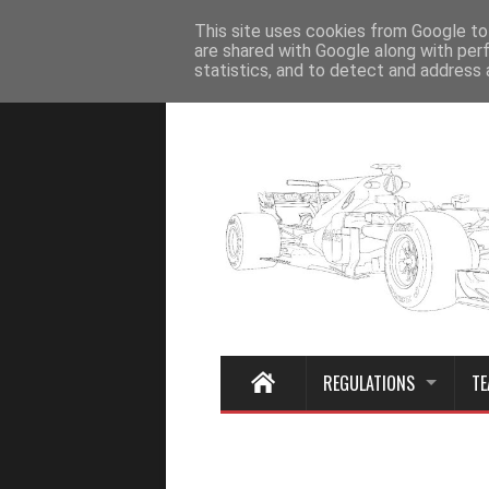
Home
This site uses cookies from Google to 
are shared with Google along with per
statistics, and to detect and address 
REGULATIONS
TE