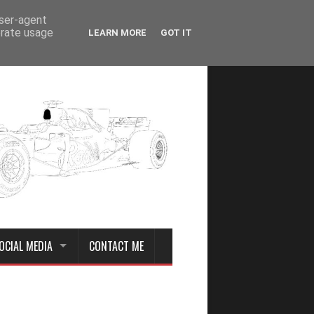
user-agent
erate usage
LEARN MORE
GOT IT
OCIAL MEDIA
CONTACT ME