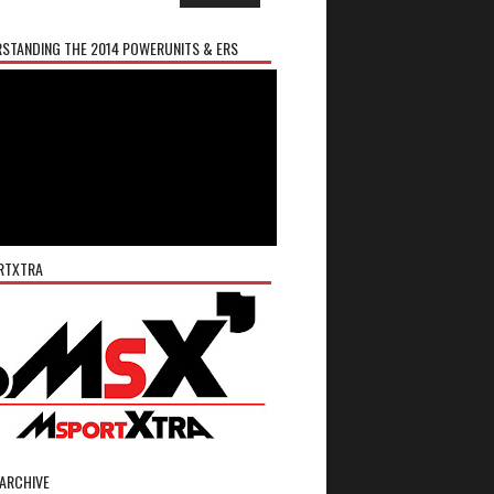
STANDING THE 2014 POWERUNITS & ERS
RTXTRA
ARCHIVE