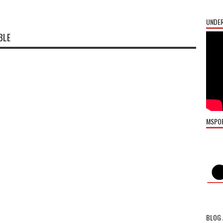
UNDER
BLE
MSPO
BLOG 