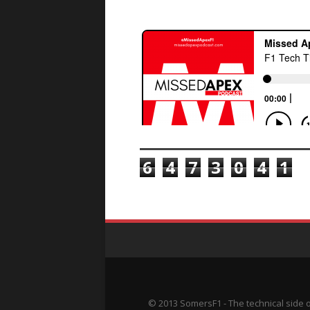
TOTAL PAGEVIEWS
6
4
7
3
0
4
1
© 2013 SomersF1 - The technical side 