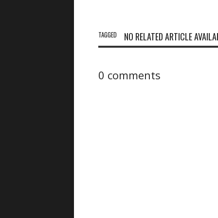
TAGGED
NO RELATED ARTICLE AVAILA
0 comments