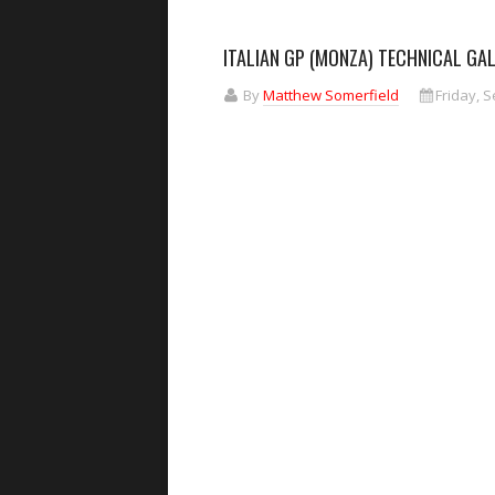
ITALIAN GP (MONZA) TECHNICAL GA
By
Matthew Somerfield
Friday, 