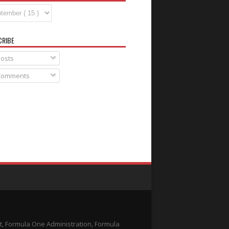
CRIBE
osts
omments
t, Formula One Administration, Formula