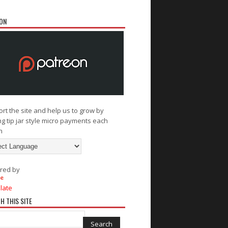
ON
rt the site and help us to grow by
g tip jar style micro payments each
h
red by
late
H THIS SITE