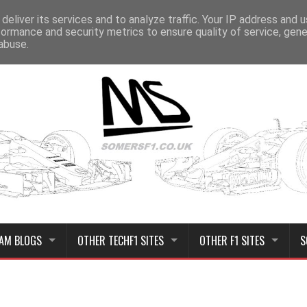
deliver its services and to analyze traffic. Your IP address and 
formance and security metrics to ensure quality of service, gen
abuse.
AM BLOGS
OTHER TECHF1 SITES
OTHER F1 SITES
S