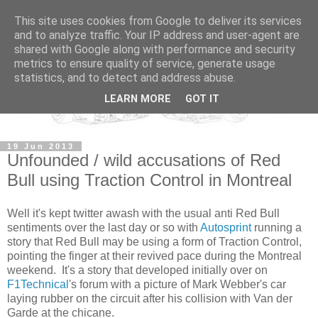
This site uses cookies from Google to deliver its services
and to analyze traffic. Your IP address and user-agent are
shared with Google along with performance and security
metrics to ensure quality of service, generate usage
statistics, and to detect and address abuse.
LEARN MORE
GOT IT
19 Jun 2013
Unfounded / wild accusations of Red
Bull using Traction Control in Montreal
Well it's kept twitter awash with the usual anti Red Bull
sentiments over the last day or so with
Autosprint
running a
story that Red Bull may be using a form of Traction Control,
pointing the finger at their revived pace during the Montreal
weekend. It's a story that developed initially over on
F1Technical
's forum with a picture of Mark Webber's car
laying rubber on the circuit after his collision with Van der
Garde at the chicane.