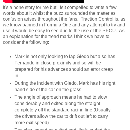
It's a none story for me but I felt compelled to write a few
words about it whilst the buzz surrounded the matter as
confusion arises throughout the fans. Traction Control is, as
we know banned in Formula One and any attempt to try and
use it would be easy to see due to the use of the SECU. As
an explanation for the tread marks I think we have to
consider the following:
Mark is not only looking to lap Giedo but also has
Fernando in close proximity and so will be
prepared for his advances should an error creep
in
During the incident with Giedo, Mark has his right
hand side of the car on the grass
The angle of approach means he had to slow
considerably and exited along the straight
completely off the standard racing line (Usually
the drivers allow the car to drift out left to carry
more exit speed)