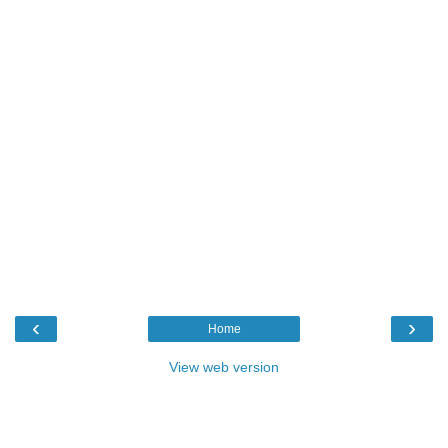
‹
›
Home
View web version