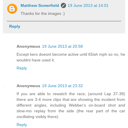
Matthew Somerfield
19 June 2013 at 14:01
Thanks for the images :)
Reply
Anonymous
19 June 2013 at 20:58
Except kers doesnt become active until 65ish mph so no, he
wouldnt have used it.
Reply
Anonymous
19 June 2013 at 23:32
If you are able to rewatch the race, (around Lap 37-38)
there are 3-4 more clips that are showing the incident from
different angles, including Webber's on-board shot and
slow-mo replay from the side (the rear part of the car
oscillating visibly there).
Reply