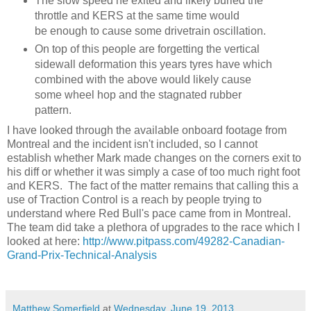
The slow speed he exited and likely buried the
throttle and KERS at the same time would
be enough to cause some drivetrain oscillation.
On top of this people are forgetting the vertical
sidewall deformation this years tyres have which
combined with the above would likely cause
some wheel hop and the stagnated rubber
pattern.
I have looked through the available onboard footage from
Montreal and the incident isn't included, so I cannot
establish whether Mark made changes on the corners exit to
his diff or whether it was simply a case of too much right foot
and KERS. The fact of the matter remains that calling this a
use of Traction Control is a reach by people trying to
understand where Red Bull's pace came from in Montreal.
The team did take a plethora of upgrades to the race which I
looked at here:
http://www.pitpass.com/49282-Canadian-
Grand-Prix-Technical-Analysis
Matthew Somerfield
at
Wednesday, June 19, 2013