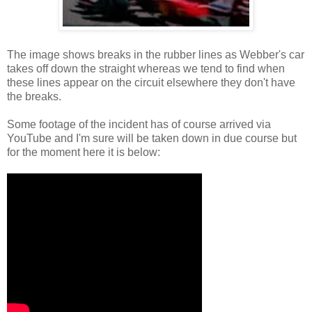
The image shows breaks in the rubber lines as Webber's car
takes off down the straight whereas we tend to find when
these lines appear on the circuit elsewhere they don't have
the breaks.
Some footage of the incident has of course arrived via
YouTube and I'm sure will be taken down in due course but
for the moment here it is below: