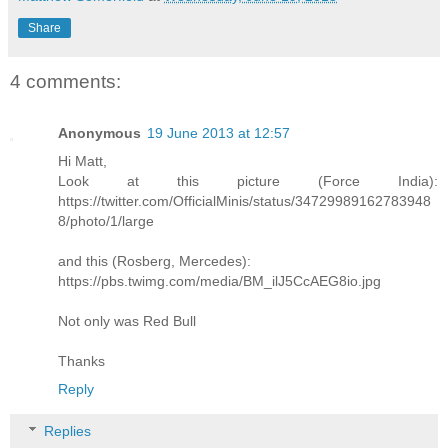
Share
4 comments:
Anonymous
19 June 2013 at 12:57
Hi Matt,
Look at this picture (Force India):
https://twitter.com/OfficialMinis/status/34729989162783948
8/photo/1/large
and this (Rosberg, Mercedes):
https://pbs.twimg.com/media/BM_ilJ5CcAEG8io.jpg
Not only was Red Bull
Thanks
Reply
Replies