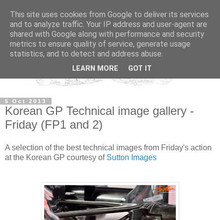
This site uses cookies from Google to deliver its services
and to analyze traffic. Your IP address and user-agent are
shared with Google along with performance and security
metrics to ensure quality of service, generate usage
statistics, and to detect and address abuse.
LEARN MORE
GOT IT
5 Oct 2013
Korean GP Technical image gallery -
Friday (FP1 and 2)
A selection of the best technical images from Friday's action
at the Korean GP courtesy of
Sutton Images