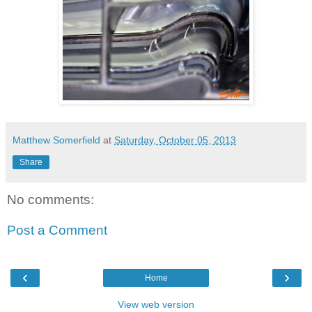
Matthew Somerfield
at
Saturday, October 05, 2013
Share
No comments:
Post a Comment
‹
›
Home
View web version