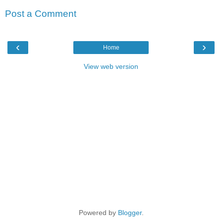
Post a Comment
‹
›
Home
View web version
Powered by
Blogger
.