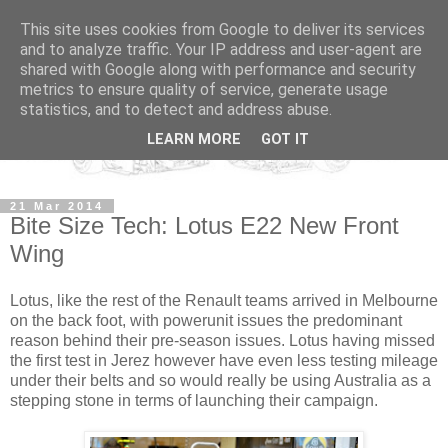
This site uses cookies from Google to deliver its services
and to analyze traffic. Your IP address and user-agent are
shared with Google along with performance and security
metrics to ensure quality of service, generate usage
statistics, and to detect and address abuse.
LEARN MORE
GOT IT
21 Mar 2014
Bite Size Tech: Lotus E22 New Front
Wing
Lotus, like the rest of the Renault teams arrived in Melbourne
on the back foot, with powerunit issues the predominant
reason behind their pre-season issues. Lotus having missed
the first test in Jerez however have even less testing mileage
under their belts and so would really be using Australia as a
stepping stone in terms of launching their campaign.