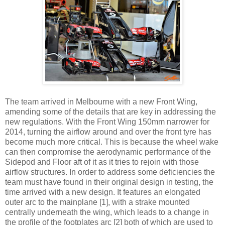
The team arrived in Melbourne with a new Front Wing,
amending some of the details that are key in addressing the
new regulations. With the Front Wing 150mm narrower for
2014, turning the airflow around and over the front tyre has
become much more critical. This is because the wheel wake
can then compromise the aerodynamic performance of the
Sidepod and Floor aft of it as it tries to rejoin with those
airflow structures. In order to address some deficiencies the
team must have found in their original design in testing, the
time arrived with a new design. It features an elongated
outer arc to the mainplane [1], with a strake mounted
centrally underneath the wing, which leads to a change in
the profile of the footplates arc [2] both of which are used to