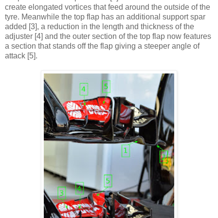
create elongated vortices that feed around the outside of the
tyre. Meanwhile the top flap has an additional support spar
added [3], a reduction in the length and thickness of the
adjuster [4] and the outer section of the top flap now features
a section that stands off the flap giving a steeper angle of
attack [5].