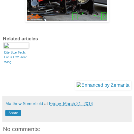
Related articles
Bite Size Tech:
Lotus E22 Rear
Wing
Matthew Somerfield
at
Friday, March 21, 2014
Share
No comments: