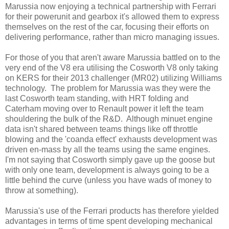
Marussia now enjoying a technical partnership with Ferrari
for their powerunit and gearbox it's allowed them to express
themselves on the rest of the car, focusing their efforts on
delivering performance, rather than micro managing issues.
For those of you that aren't aware Marussia battled on to the
very end of the V8 era utilising the Cosworth V8 only taking
on KERS for their 2013 challenger (MR02) utilizing Williams
technology. The problem for Marussia was they were the
last Cosworth team standing, with HRT folding and
Caterham moving over to Renault power it left the team
shouldering the bulk of the R&D. Although minuet engine
data isn't shared between teams things like off throttle
blowing and the 'coanda effect' exhausts development was
driven en-mass by all the teams using the same engines.
I'm not saying that Cosworth simply gave up the goose but
with only one team, development is always going to be a
little behind the curve (unless you have wads of money to
throw at something).
Marussia's use of the Ferrari products has therefore yielded
advantages in terms of time spent developing mechanical