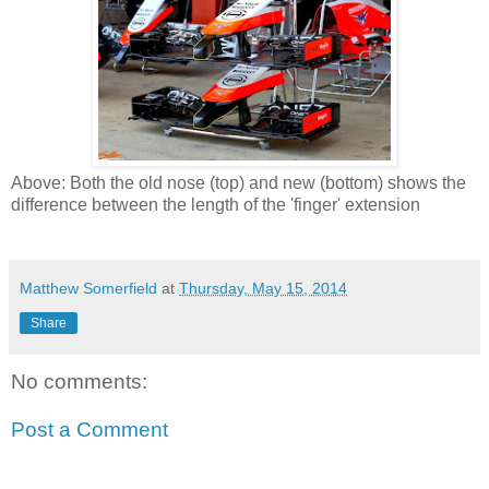
Above: Both the old nose (top) and new (bottom) shows the
difference between the length of the 'finger' extension
Matthew Somerfield
at
Thursday, May 15, 2014
Share
No comments:
Post a Comment