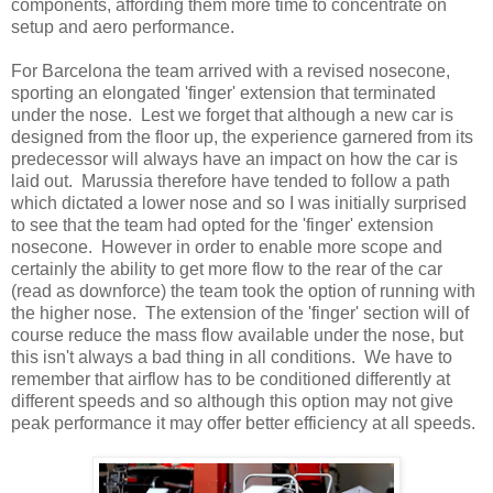
components, affording them more time to concentrate on
setup and aero performance.
For Barcelona the team arrived with a revised nosecone,
sporting an elongated 'finger' extension that terminated
under the nose. Lest we forget that although a new car is
designed from the floor up, the experience garnered from its
predecessor will always have an impact on how the car is
laid out. Marussia therefore have tended to follow a path
which dictated a lower nose and so I was initially surprised
to see that the team had opted for the 'finger' extension
nosecone. However in order to enable more scope and
certainly the ability to get more flow to the rear of the car
(read as downforce) the team took the option of running with
the higher nose. The extension of the 'finger' section will of
course reduce the mass flow available under the nose, but
this isn't always a bad thing in all conditions. We have to
remember that airflow has to be conditioned differently at
different speeds and so although this option may not give
peak performance it may offer better efficiency at all speeds.