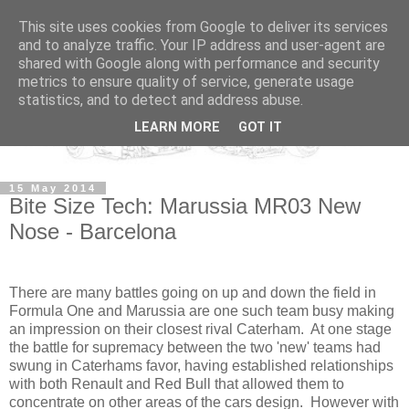
This site uses cookies from Google to deliver its services
and to analyze traffic. Your IP address and user-agent are
shared with Google along with performance and security
metrics to ensure quality of service, generate usage
statistics, and to detect and address abuse.
LEARN MORE
GOT IT
15 May 2014
Bite Size Tech: Marussia MR03 New
Nose - Barcelona
There are many battles going on up and down the field in
Formula One and Marussia are one such team busy making
an impression on their closest rival Caterham. At one stage
the battle for supremacy between the two 'new' teams had
swung in Caterhams favor, having established relationships
with both Renault and Red Bull that allowed them to
concentrate on other areas of the cars design. However with