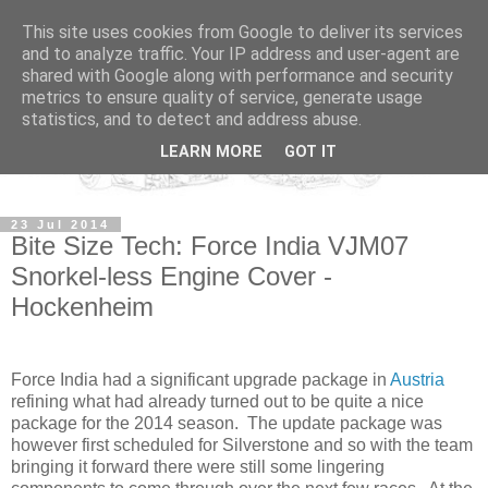
This site uses cookies from Google to deliver its services
and to analyze traffic. Your IP address and user-agent are
shared with Google along with performance and security
metrics to ensure quality of service, generate usage
statistics, and to detect and address abuse.
LEARN MORE
GOT IT
23 Jul 2014
Bite Size Tech: Force India VJM07
Snorkel-less Engine Cover -
Hockenheim
Force India had a significant upgrade package in
Austria
refining what had already turned out to be quite a nice
package for the 2014 season. The update package was
however first scheduled for Silverstone and so with the team
bringing it forward there were still some lingering