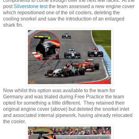
components to come through over the next few races. At the
post
Silverstone test
the team assessed a new engine cover
which repositioned one of the oil coolers, deleting the
cooling snorkel and saw the introduction of an enlarged
shark fin.
Now whilst this option was available to the team for
Germany and was trialed during Free Practice the team
opted for something a little different. They retained their
original engine cover (above) but deleted the snorkel inlet
and associated internal pipework, having already relocated
the cooler.