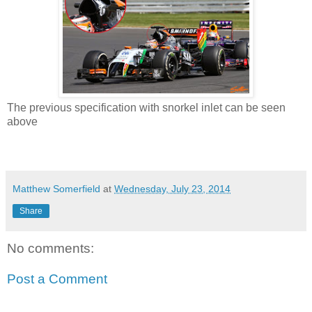
The previous specification with snorkel inlet can be seen
above
Matthew Somerfield
at
Wednesday, July 23, 2014
Share
No comments:
Post a Comment