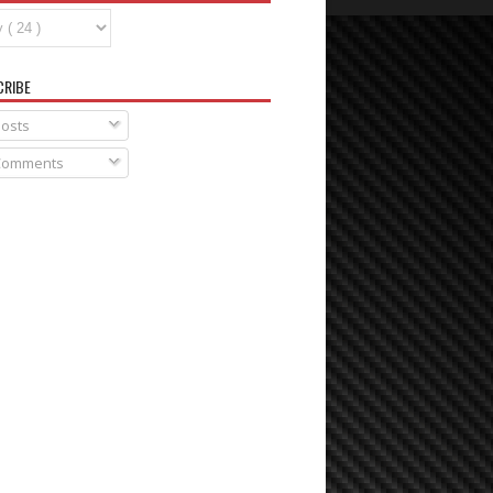
CRIBE
osts
omments