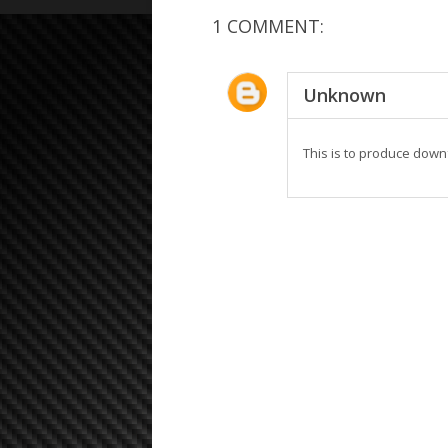
1 COMMENT:
Unknown
This is to produce downf