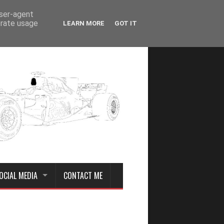
user-agent
erate usage
LEARN MORE
GOT IT
OCIAL MEDIA
CONTACT ME