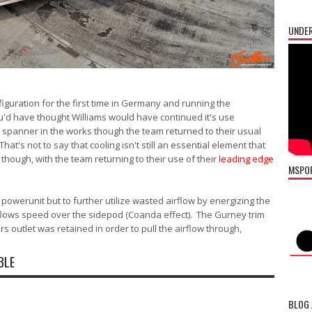
UNDER
iguration for the first time in Germany and running the
'd have thought Williams would have continued it's use
 spanner in the works though the team returned to their usual
hat's not to say that cooling isn't still an essential element that
though, with the team returning to their use of their
leading edge
MSPO
e powerunit but to further utilize wasted airflow by energizing the
rflows speed over the sidepod (Coanda effect). The Gurney trim
 outlet was retained in order to pull the airflow through,
BLE
BLOG 