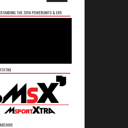
STANDING THE 2014 POWERUNITS & ERS
RTXTRA
ARCHIVE