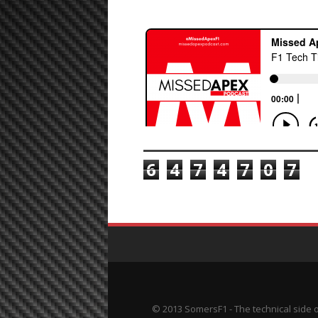
TOTAL PAGEVIEWS
6
4
7
4
7
0
7
© 2013 SomersF1 - The technical side 