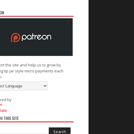
ON
rt the site and help us to grow by
g tip jar style micro payments each
h
red by
late
H THIS SITE