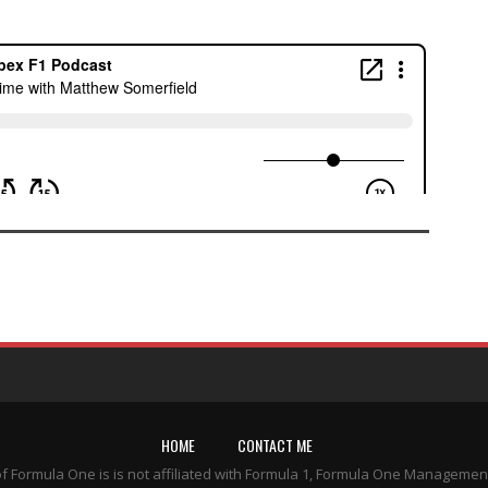
HOME
CONTACT ME
of Formula One is is not affiliated with Formula 1, Formula One Managemen