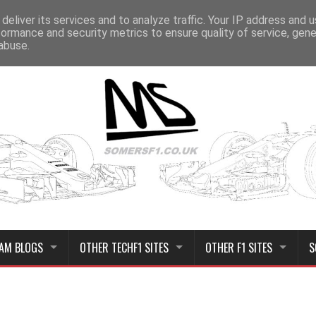
deliver its services and to analyze traffic. Your IP address and 
formance and security metrics to ensure quality of service, gen
abuse.
AM BLOGS
OTHER TECHF1 SITES
OTHER F1 SITES
S