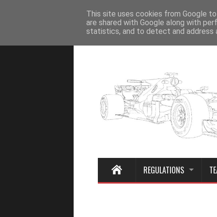
Home
This site uses cookies from Google to 
are shared with Google along with per
statistics, and to detect and address 
REGULATIONS
TE