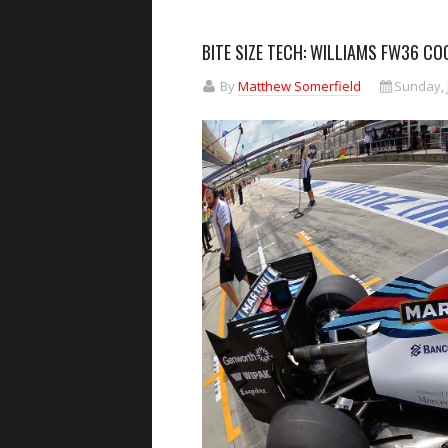
BITE SIZE TECH: WILLIAMS FW36 C
By
Matthew Somerfield
Sunday, J