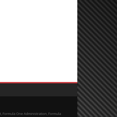
t, Formula One Administration, Formula