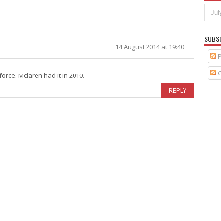
SUBS
14 August 2014 at 19:40
P
C
orce. Mclaren had it in 2010.
REPLY