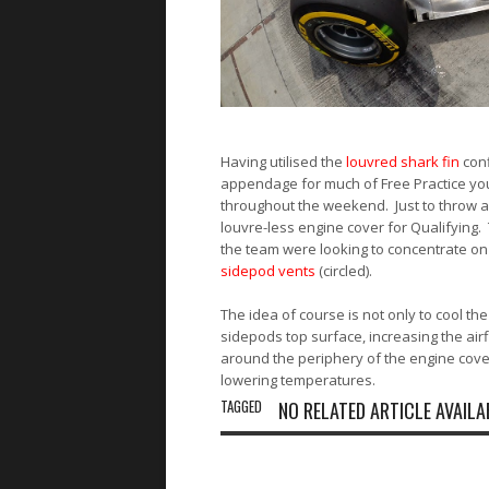
Having utilised the
louvred shark fin
conf
appendage for much of Free Practice you
throughout the weekend. Just to throw a
louvre-less engine cover for Qualifying. T
the team were looking to concentrate on 
sidepod vents
(circled).
The idea of course is not only to cool th
sidepods top surface, increasing the ai
around the periphery of the engine covers
lowering temperatures.
TAGGED
NO RELATED ARTICLE AVAILA