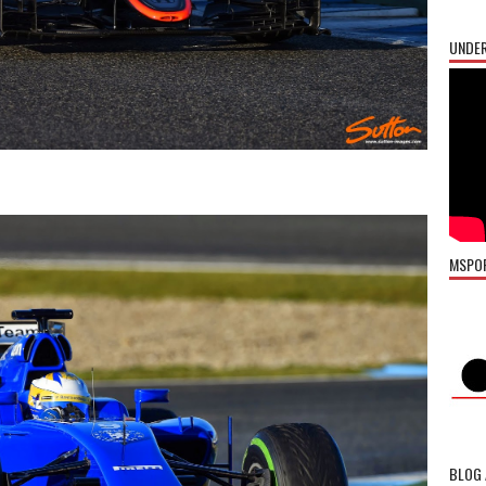
UNDER
MSPO
BLOG 