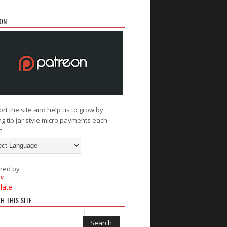
ON
rt the site and help us to grow by
g tip jar style micro payments each
h
red by
late
H THIS SITE