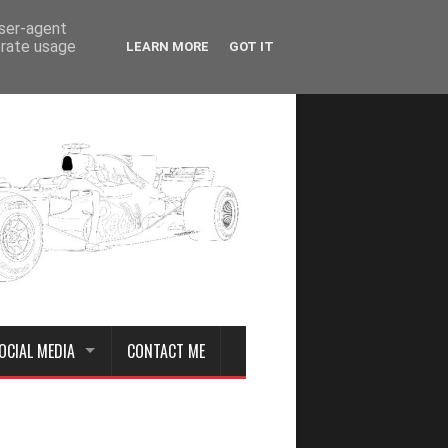
user-agent
erate usage
LEARN MORE
GOT IT
OCIAL MEDIA
CONTACT ME