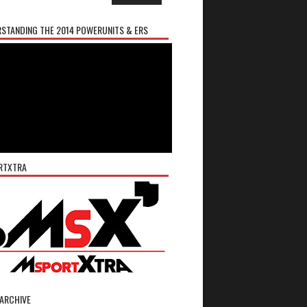
STANDING THE 2014 POWERUNITS & ERS
RTXTRA
ARCHIVE