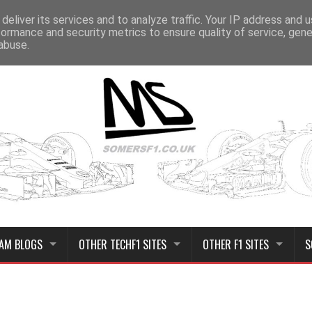
deliver its services and to analyze traffic. Your IP address and 
formance and security metrics to ensure quality of service, gen
abuse.
AM BLOGS
OTHER TECHF1 SITES
OTHER F1 SITES
S