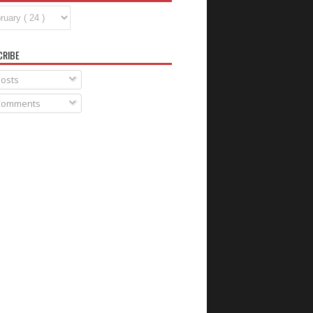
CRIBE
osts
omments