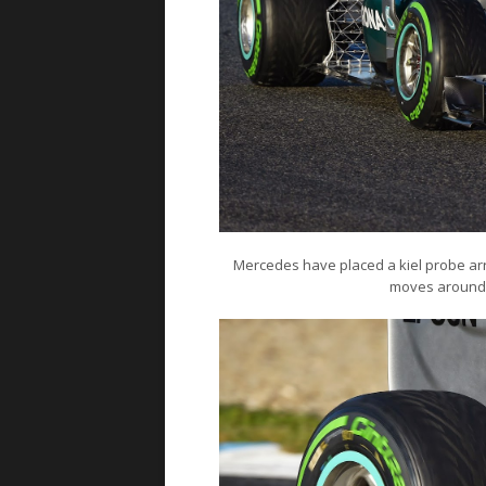
Mercedes have placed a kiel probe array
moves around t