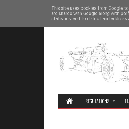
Home
This site uses cookies from Google to 
are shared with Google along with per
statistics, and to detect and address 
REGULATIONS
TE