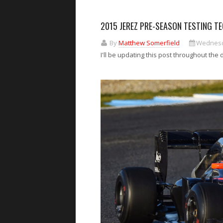
2015 JEREZ PRE-SEASON TESTING TE
By
Matthew Somerfield
Wednesda
I'll be updating this post throughout the