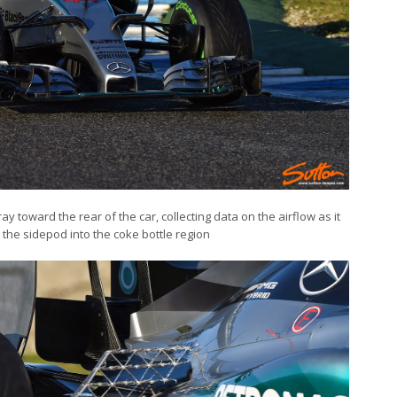
 toward the rear of the car, collecting data on the airflow as it
he sidepod into the coke bottle region