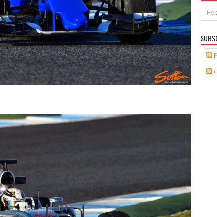
SUBS
P
C