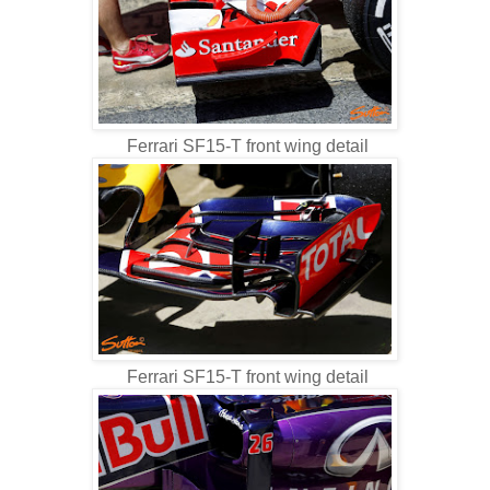
Ferrari SF15-T front wing detail
Ferrari SF15-T front wing detail