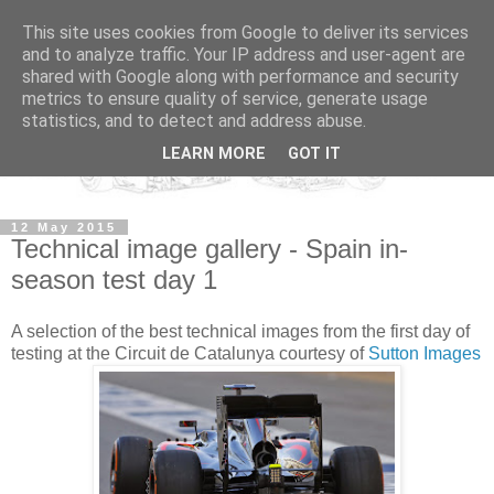
This site uses cookies from Google to deliver its services
and to analyze traffic. Your IP address and user-agent are
shared with Google along with performance and security
metrics to ensure quality of service, generate usage
statistics, and to detect and address abuse.
LEARN MORE
GOT IT
12 May 2015
Technical image gallery - Spain in-
season test day 1
A selection of the best technical images from the first day of
testing at the Circuit de Catalunya courtesy of
Sutton Images