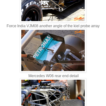
Force India VJM08 another angle of the kiel probe array
Mercedes W06 rear end detail