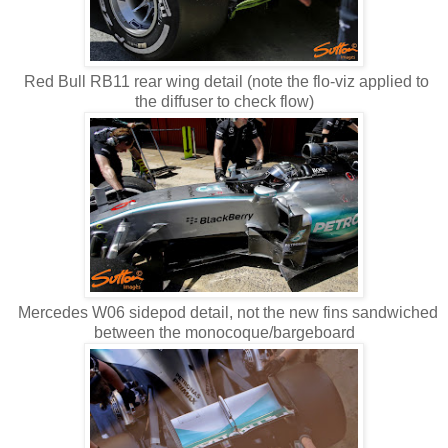
Red Bull RB11 rear wing detail (note the flo-viz applied to
the diffuser to check flow)
Mercedes W06 sidepod detail, not the new fins sandwiched
between the monocoque/bargeboard