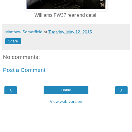
Williams FW37 rear end detail
Matthew Somerfield
at
Tuesday, May 12, 2015
Share
No comments:
Post a Comment
‹
›
Home
View web version