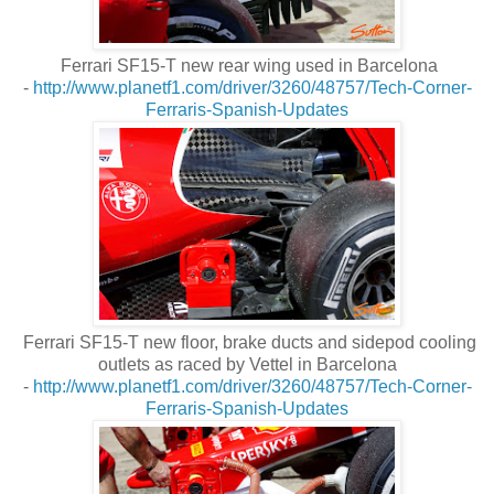
Ferrari SF15-T new rear wing used in Barcelona
-
http://www.planetf1.com/driver/3260/48757/Tech-Corner-
Ferraris-Spanish-Updates
Ferrari SF15-T new floor, brake ducts and sidepod cooling
outlets as raced by Vettel in Barcelona
-
http://www.planetf1.com/driver/3260/48757/Tech-Corner-
Ferraris-Spanish-Updates