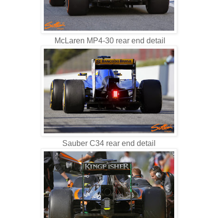
McLaren MP4-30 rear end detail
Sauber C34 rear end detail