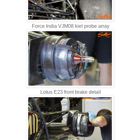
Force India VJM08 kiel probe array
Lotus E23 front brake detail