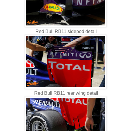
Red Bull RB11 sidepod detail
Red Bull RB11 rear wing detail