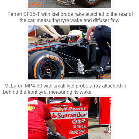
Ferrari SF15-T with kiel probe rake attached to the rear of
the car, measuring tyre wake and diffuser flow
McLaren MP4-30 with small kiel probe array attached in
behind the front tyre, measuring its wake