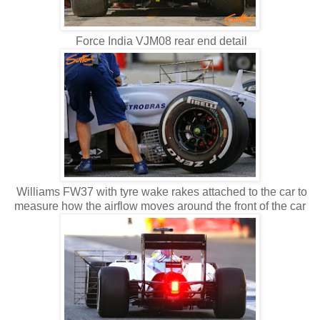
Force India VJM08 rear end detail
Williams FW37 with tyre wake rakes attached to the car to
measure how the airflow moves around the front of the car