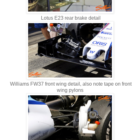
Lotus E23 rear brake detail
Williams FW37 front wing detail, also note tape on front
wing pylons