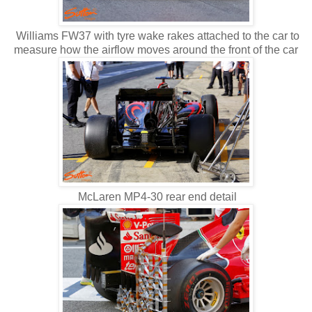
Williams FW37 with tyre wake rakes attached to the car to
measure how the airflow moves around the front of the car
McLaren MP4-30 rear end detail