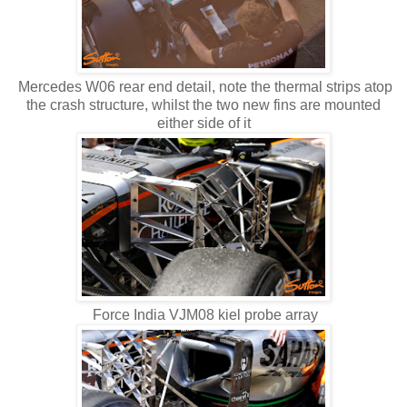
Mercedes W06 rear end detail, note the thermal strips atop
the crash structure, whilst the two new fins are mounted
either side of it
Force India VJM08 kiel probe array