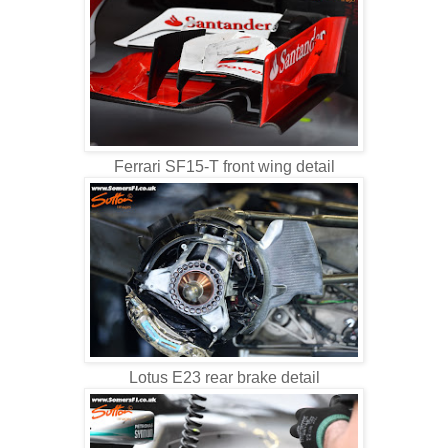
Ferrari SF15-T front wing detail
Lotus E23 rear brake detail