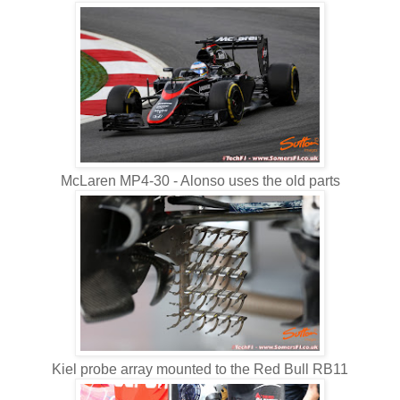
McLaren MP4-30 - Alonso uses the old parts
Kiel probe array mounted to the Red Bull RB11