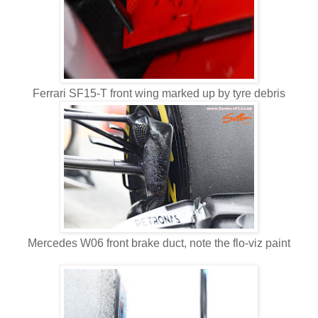
Ferrari SF15-T front wing marked up by tyre debris
Mercedes W06 front brake duct, note the flo-viz paint