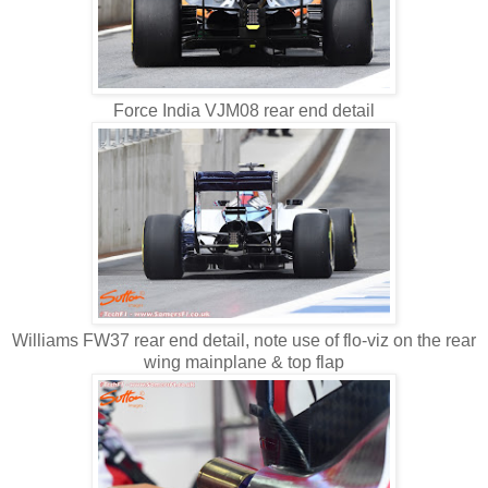
Force India VJM08 rear end detail
Williams FW37 rear end detail, note use of flo-viz on the rear
wing mainplane & top flap