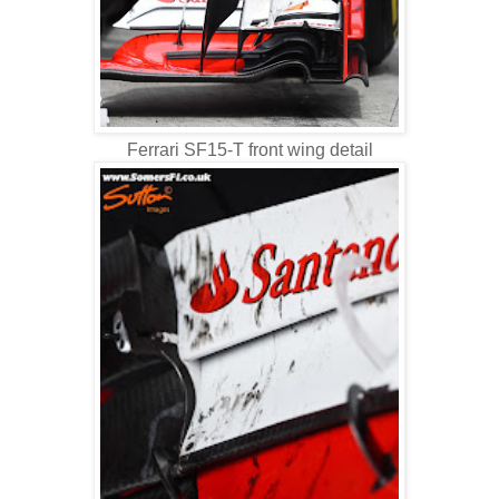
Ferrari SF15-T front wing detail