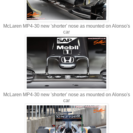
McLaren MP4-30 new 'shorter' nose as mounted on Alonso's
car
McLaren MP4-30 new 'shorter' nose as mounted on Alonso's
car