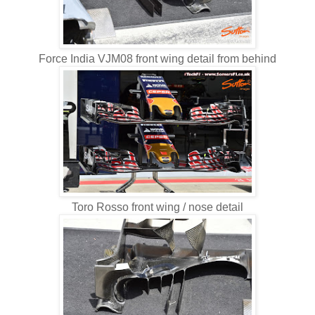
Force India VJM08 front wing detail from behind
Toro Rosso front wing / nose detail