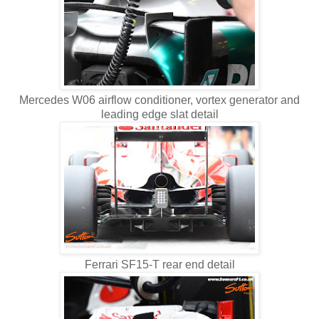
Mercedes W06 airflow conditioner, vortex generator and
leading edge slat detail
Ferrari SF15-T rear end detail