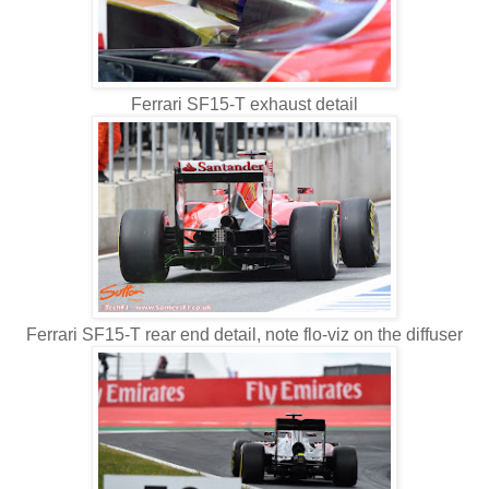
Ferrari SF15-T exhaust detail
Ferrari SF15-T rear end detail, note flo-viz on the diffuser