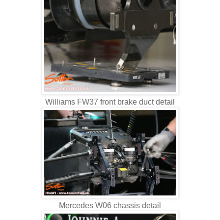
Williams FW37 front brake duct detail
Mercedes W06 chassis detail