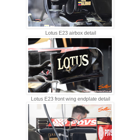
Lotus E23 airbox detail
Lotus E23 front wing endplate detail