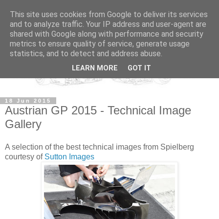
This site uses cookies from Google to deliver its services
and to analyze traffic. Your IP address and user-agent are
shared with Google along with performance and security
metrics to ensure quality of service, generate usage
statistics, and to detect and address abuse.
LEARN MORE
GOT IT
18 Jun 2015
Austrian GP 2015 - Technical Image
Gallery
A selection of the best technical images from Spielberg
courtesy of
Sutton Images