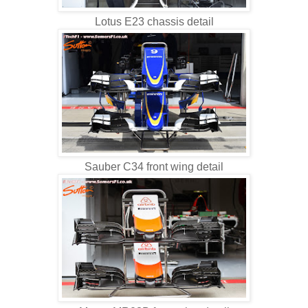
Lotus E23 chassis detail
Sauber C34 front wing detail