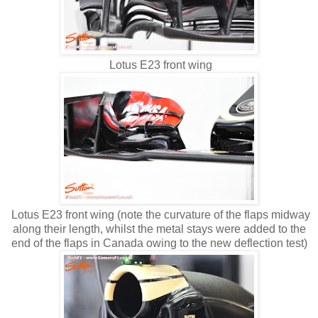
Lotus E23 front wing
Lotus E23 front wing (note the curvature of the flaps midway
along their length, whilst the metal stays were added to the
end of the flaps in Canada owing to the new deflection test)