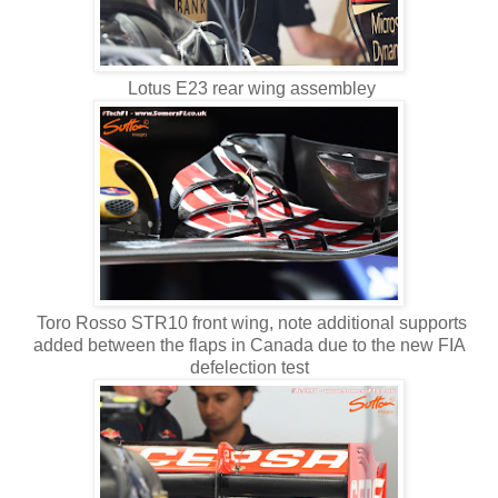
Lotus E23 rear wing assembley
Toro Rosso STR10 front wing, note additional supports
added between the flaps in Canada due to the new FIA
defelection test