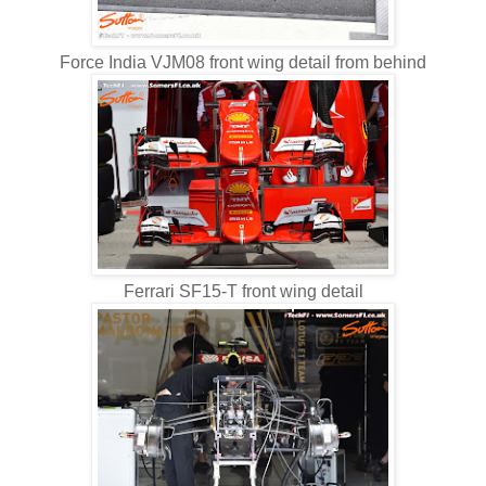
Force India VJM08 front wing detail from behind
Ferrari SF15-T front wing detail