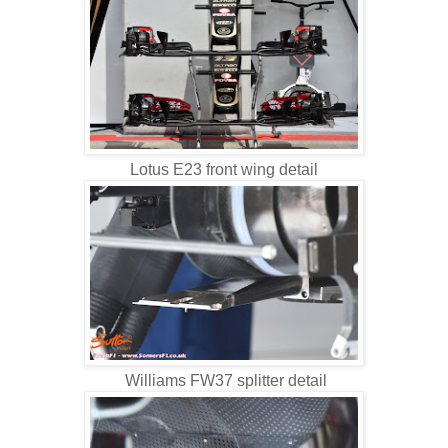
Lotus E23 front wing detail
Williams FW37 splitter detail