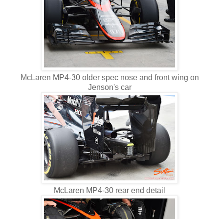
McLaren MP4-30 older spec nose and front wing on
Jenson's car
McLaren MP4-30 rear end detail