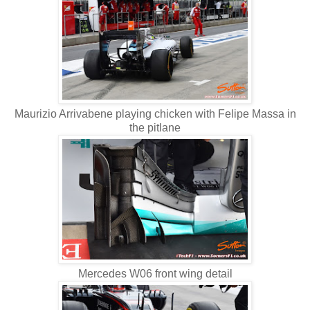
Maurizio Arrivabene playing chicken with Felipe Massa in
the pitlane
Mercedes W06 front wing detail