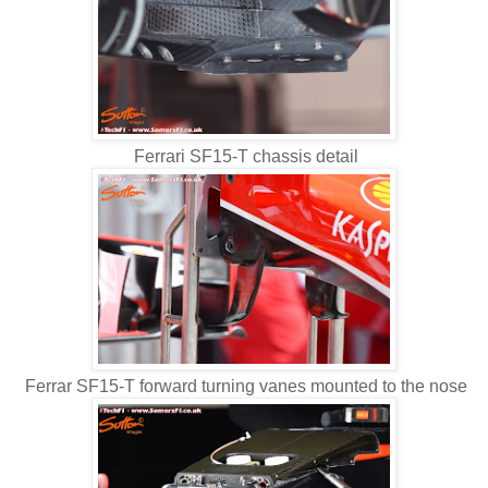
Ferrari SF15-T chassis detail
Ferrar SF15-T forward turning vanes mounted to the nose