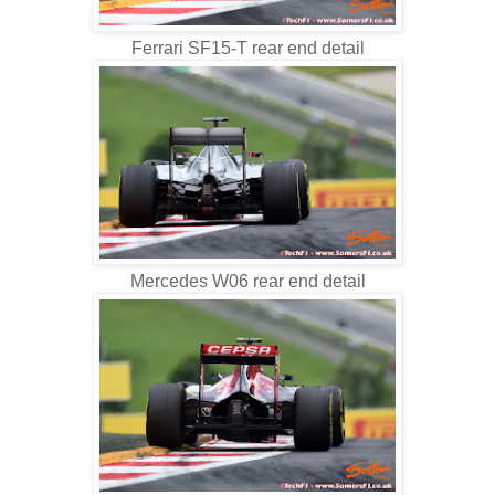
Ferrari SF15-T rear end detail
Mercedes W06 rear end detail