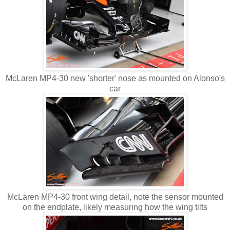
McLaren MP4-30 new 'shorter' nose as mounted on Alonso's
car
McLaren MP4-30 front wing detail, note the sensor mounted
on the endplate, likely measuring how the wing tilts