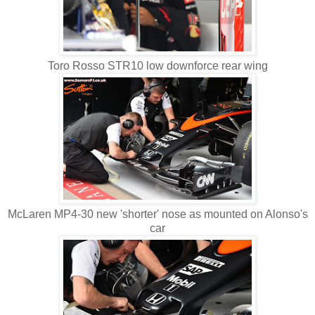
Toro Rosso STR10 low downforce rear wing
McLaren MP4-30 new 'shorter' nose as mounted on Alonso's
car