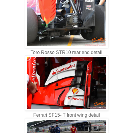
Toro Rosso STR10 rear end detail
Ferrari SF15- T front wing detail