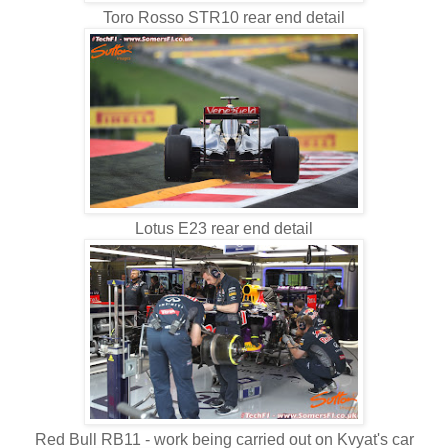
Toro Rosso STR10 rear end detail
Lotus E23 rear end detail
Red Bull RB11 - work being carried out on Kvyat's car