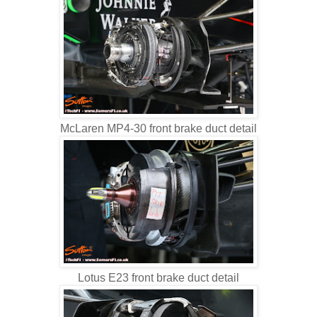
McLaren MP4-30 front brake duct detail
Lotus E23 front brake duct detail