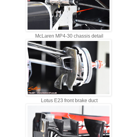
McLaren MP4-30 chassis detail
Lotus E23 front brake duct