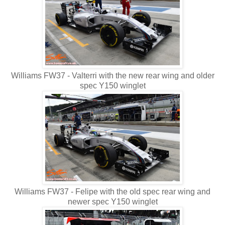
Williams FW37 - Valterri with the new rear wing and older
spec Y150 winglet
Williams FW37 - Felipe with the old spec rear wing and
newer spec Y150 winglet