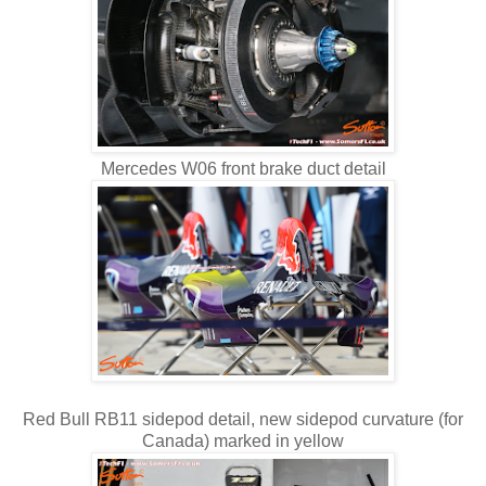
Mercedes W06 front brake duct detail
Red Bull RB11 sidepod detail, new sidepod curvature (for
Canada) marked in yellow