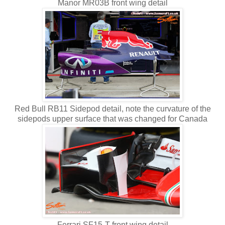
Manor MR03B front wing detail
Red Bull RB11 Sidepod detail, note the curvature of the
sidepods upper surface that was changed for Canada
Ferrari SF15-T front wing detail