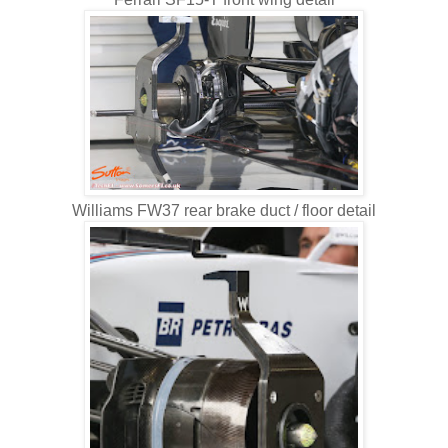
Williams FW37 rear brake duct / floor detail