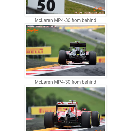
McLaren MP4-30 from behind
McLaren MP4-30 from behind