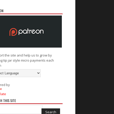
ON
rt the site and help us to grow by
g tip jar style micro payments each
h
red by
late
H THIS SITE