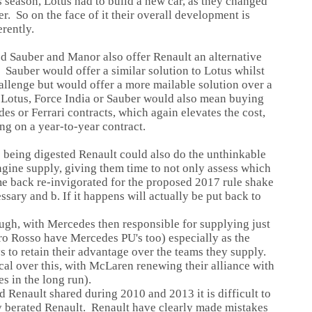
s season, Lotus had to build a new car, as they changed
. So on the face of it their overall development is
erently.
d Sauber and Manor also offer Renault an alternative
 Sauber would offer a similar solution to Lotus whilst
llenge but would offer a more mailable solution over a
 Lotus, Force India or Sauber would also mean buying
es or Ferrari contracts, which again elevates the cost,
ng on a year-to-year contract.
s being digested Renault could also do the unthinkable
ngine supply, giving them time to not only assess which
me back re-invigorated for the proposed 2017 rule shake
ssary and b. If it happens will actually be put back to
ugh, with Mercedes then responsible for supplying just
Toro Rosso have Mercedes PU's too) especially as the
 to retain their advantage over the teams they supply.
al over this, with McLaren renewing their alliance with
s in the long run).
d Renault shared during 2010 and 2013 it is difficult to
 berated Renault. Renault have clearly made mistakes