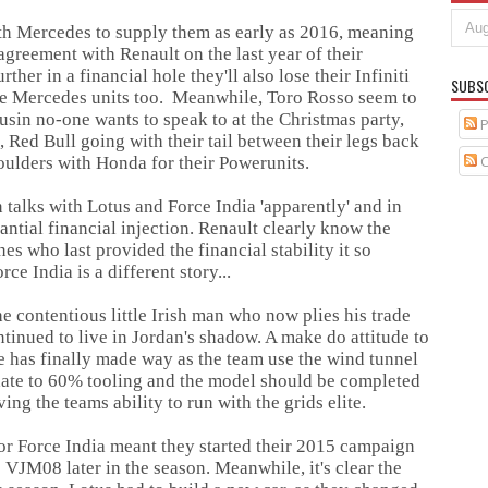
ith Mercedes to supply them as early as 2016, meaning
 agreement with Renault on the last year of their
ther in a financial hole they'll also lose their Infiniti
SUBS
he Mercedes units too. Meanwhile, Toro Rosso seem to
usin no-one wants to speak to at the Christmas party,
P
Red Bull going with their tail between their legs back
C
houlders with Honda for their Powerunits.
 talks with Lotus and Force India 'apparently' and in
antial financial injection. Renault clearly know the
es who last provided the financial stability it so
ce India is a different story...
 contentious little Irish man who now plies his trade
tinued to live in Jordan's shadow. A make do attitude to
tone has finally made way as the team use the wind tunnel
pdate to 60% tooling and the model should be completed
ing the teams ability to run with the grids elite.
or Force India meant they started their 2015 campaign
e VJM08 later in the season. Meanwhile, it's clear the