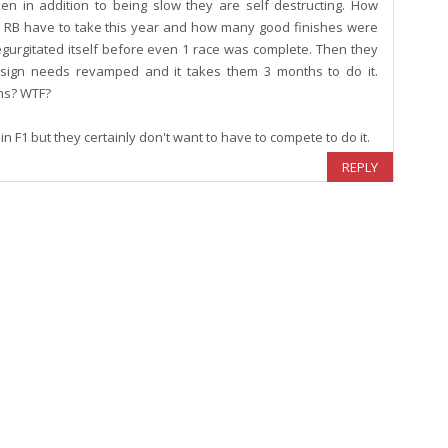
en in addition to being slow they are self destructing. How
ll RB have to take this year and how many good finishes were
gurgitated itself before even 1 race was complete. Then they
design needs revamped and it takes them 3 months to do it.
ths? WTF?
n F1 but they certainly don't want to have to compete to do it.
REPLY