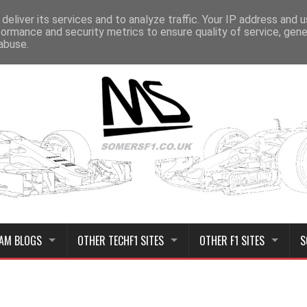
deliver its services and to analyze traffic. Your IP address and 
formance and security metrics to ensure quality of service, gen
abuse.
AM BLOGS
OTHER TECHF1 SITES
OTHER F1 SITES
S