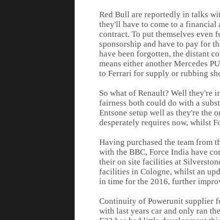
Red Bull are reportedly in talks w
they'll have to come to a financial
contract. To put themselves even fur
sponsorship and have to pay for t
have been forgotten, the distant co
means either another Mercedes PU, 
to Ferrari for supply or rubbing s
So what of Renault? Well they're in
fairness both could do with a subst
Entsone setup well as they're the on
desperately requires now, whilst For
Having purchased the team from the
with the BBC, Force India have con
their on site facilities at Silvers
facilities in Cologne, whilst an u
in time for the 2016, further improv
Continuity of Powerunit supplier f
with last years car and only ran th