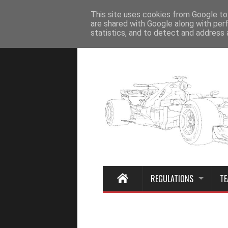
Home
This site uses cookies from Google to 
are shared with Google along with per
statistics, and to detect and address 
REGULATIONS
TE