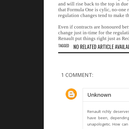
and will rise back to the top in d
that Formula One is cylic, no-one r
regulation changes tend to make the
Even if contracts are honoured bet
change just in-time for the regulat
Renault put things right just as Red
TAGGED
NO RELATED ARTICLE AVAILA
1 COMMENT:
Unknown
Renault richly deserv
have been, depending 
unapologetic. How can