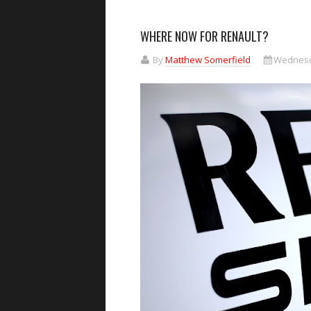
WHERE NOW FOR RENAULT?
By
Matthew Somerfield
Wednesda