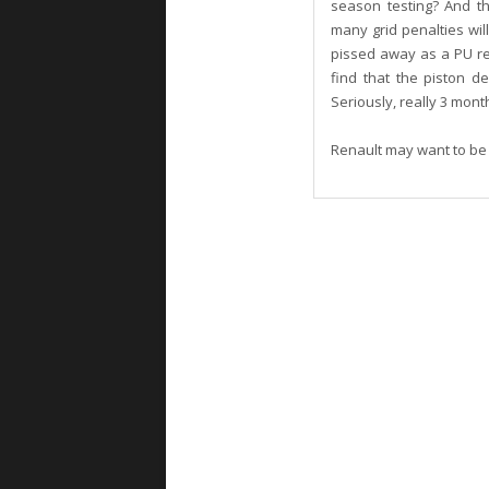
season testing? And th
many grid penalties wi
pissed away as a PU re
find that the piston 
Seriously, really 3 mon
Renault may want to be i