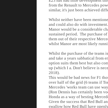
E23 has had little development thi
from the Renault to Mercedes power
similar, it's just been achieved diff
Whilst neither have been mentione
and could also do with investment.
Manor would be a considerable cha
sustained period. The purchase of
them out of their respective Merced
whilst Manor are most likely runni
Whilst the purchase of the teams i
and take a years sabbatical from e
option suits them best but also co
up (which I a. Don't believe is nece
2018).
This would be bad news for F1 tho
over half of the grid (6 teams if 
Mercedes 'works team can use ways
(Ron Dennis has certainly been voc
Honda as a way of besting Mercede
Given the success that Red Bull an
swallow how Red Bull have openly