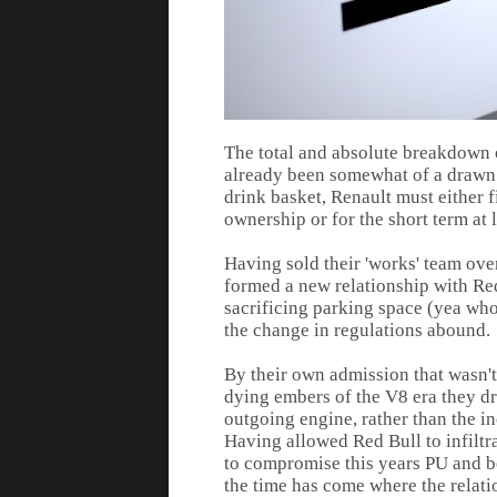
The total and absolute breakdown 
already been somewhat of a drawn o
drink basket, Renault must either f
ownership or for the short term at
Having sold their 'works' team over
formed a new relationship with Red 
sacrificing parking space (yea who
the change in regulations abound.
By their own admission that wasn't
dying embers of the V8 era they dr
outgoing engine, rather than the 
Having allowed Red Bull to infilt
to compromise this years PU and be
the time has come where the relati