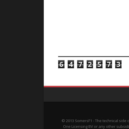
TOTAL PAGEVIEWS
6
4
7
2
5
7
3
© 2013 SomersF1 - The technical side 
One Licensing BV or any other subsidi