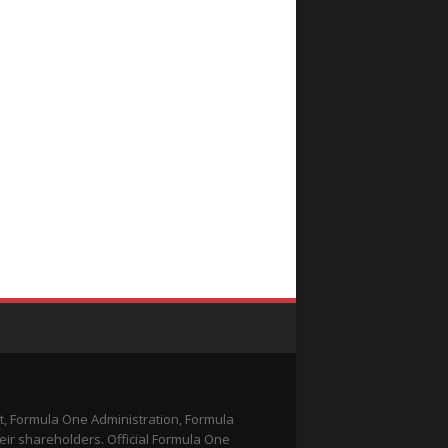
t, Formula One Administration, Formula
eir shareholders. Official Formula One