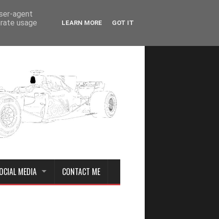
user-agent
erate usage
LEARN MORE
GOT IT
OCIAL MEDIA
CONTACT ME