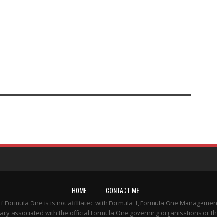
HOME
CONTACT ME
of Formula One is is not affiliated with Formula 1, Formula One Managemen
ary associated with the official Formula One governing organisations or th