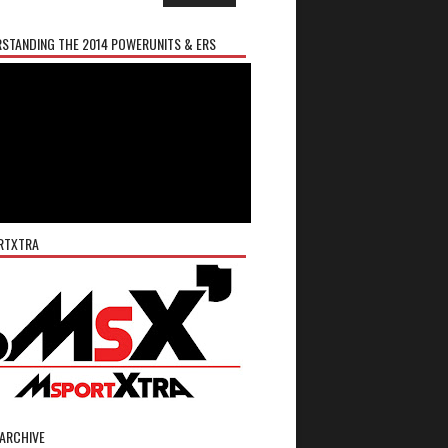
STANDING THE 2014 POWERUNITS & ERS
RTXTRA
ARCHIVE