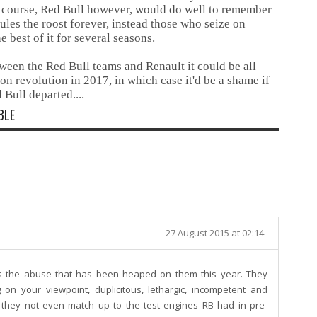
ue course, Red Bull however, would do well to remember
ules the roost forever, instead those who seize on
 best of it for several seasons.
ween the Red Bull teams and Renault it could be all
ion revolution in 2017, in which case it'd be a shame if
 Bull departed....
BLE
27 August 2015 at 02:14
es the abuse that has been heaped on them this year. They
on your viewpoint, duplicitous, lethargic, incompetent and
 they not even match up to the test engines RB had in pre-