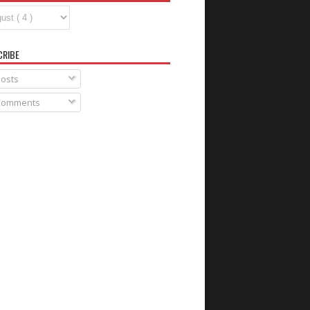
CRIBE
osts
omments