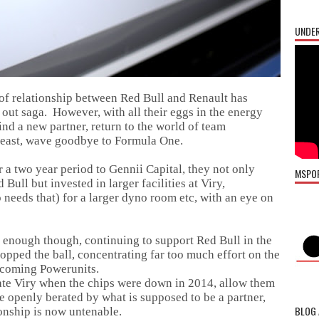
UNDER
of relationship between Red Bull and Renault has
ut saga. However, with all their eggs in the energy
ind a new partner, return to the world of team
 least, wave goodbye to Formula One.
 a two year period to Gennii Capital, they not only
MSPO
Bull but invested in larger facilities at Viry,
 needs that) for a larger dyno room etc, with an eye on
 enough though, continuing to support Red Bull in the
opped the ball, concentrating far too much effort on the
incoming Powerunits.
rate Viry when the chips were down in 2014, allow them
 openly berated by what is supposed to be a partner,
BLOG 
onship is now untenable.