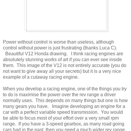
Power without control is worse than useless, although
control without power is just frustrating (thanks Luca C).
Beautiful V12 Honda drawing. I think racing engines are
absolutely stunning works of art if you can ever see inside
them. This image of the V12 is not entirely accurate (you do
not want to give away all your secrets) but it is a very nice
example of a cutaway racing engine.
When you develop a racing engine, one of the things you try
to do is maximise the power over the rev range a driver
normally uses. This depends on many things but one is how
many gears you have. Imagine developing an engine for a
car with a perfect variable speed transmission. You would
be able to focus most of your effort over a very small rpm
range. If you have a 3-speed gearbox, as many road going
cars had in the past, then you need a much wider rev range.