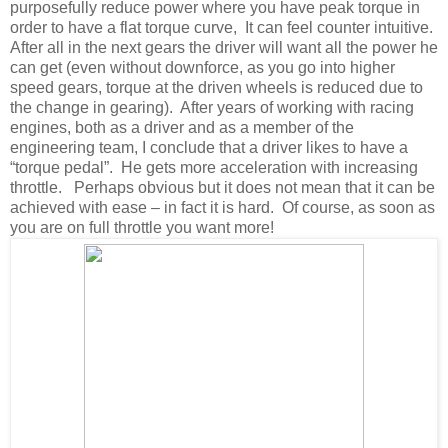
purposefully reduce power where you have peak torque in
order to have a flat torque curve, It can feel counter intuitive.
After all in the next gears the driver will want all the power he
can get (even without downforce, as you go into higher
speed gears, torque at the driven wheels is reduced due to
the change in gearing). After years of working with racing
engines, both as a driver and as a member of the
engineering team, I conclude that a driver likes to have a
“torque pedal”. He gets more acceleration with increasing
throttle. Perhaps obvious but it does not mean that it can be
achieved with ease – in fact it is hard. Of course, as soon as
you are on full throttle you want more!