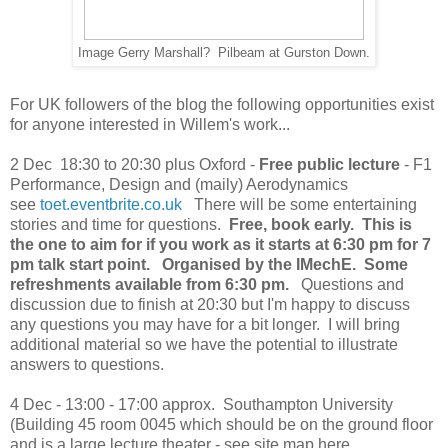
Image Gerry Marshall? Pilbeam at Gurston Down.
For UK followers of the blog the following opportunities exist
for anyone interested in Willem's work...
2 Dec 18:30 to 20:30 plus Oxford -
Free public lecture
- F1
Performance, Design and (maily) Aerodynamics
see
toet.eventbrite.co.uk
There will be some entertaining
stories and time for questions.
Free
, book early. This is
the one to aim for if you work as it starts at 6:30 pm for 7
pm talk start point. Organised by the IMechE. Some
refreshments available from 6:30 pm.
Questions and
discussion due to finish at 20:30 but I'm happy to discuss
any questions you may have for a bit longer. I will bring
additional material so we have the potential to illustrate
answers to questions.
4 Dec - 13:00 - 17:00 approx. Southampton University
(Building 45 room 0045 which should be on the ground floor
and is a large lecture theater - see site map here