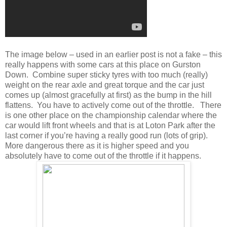
The image below – used in an earlier post is not a fake – this
really happens with some cars at this place on Gurston
Down. Combine super sticky tyres with too much (really)
weight on the rear axle and great torque and the car just
comes up (almost gracefully at first) as the bump in the hill
flattens. You have to actively come out of the throttle. There
is one other place on the championship calendar where the
car would lift front wheels and that is at Loton Park after the
last corner if you’re having a really good run (lots of grip).
More dangerous there as it is higher speed and you
absolutely have to come out of the throttle if it happens.