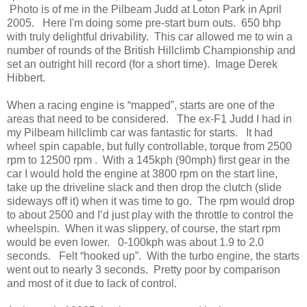
Photo is of me in the Pilbeam Judd at Loton Park in April
2005. Here I'm doing some pre-start burn outs. 650 bhp
with truly delightful drivability. This car allowed me to win a
number of rounds of the British Hillclimb Championship and
set an outright hill record (for a short time). Image Derek
Hibbert.
When a racing engine is “mapped”, starts are one of the
areas that need to be considered. The ex-F1 Judd I had in
my Pilbeam hillclimb car was fantastic for starts. It had
wheel spin capable, but fully controllable, torque from 2500
rpm to 12500 rpm . With a 145kph (90mph) first gear in the
car I would hold the engine at 3800 rpm on the start line,
take up the driveline slack and then drop the clutch (slide
sideways off it) when it was time to go. The rpm would drop
to about 2500 and I’d just play with the throttle to control the
wheelspin. When it was slippery, of course, the start rpm
would be even lower. 0-100kph was about 1.9 to 2.0
seconds. Felt “hooked up”. With the turbo engine, the starts
went out to nearly 3 seconds. Pretty poor by comparison
and most of it due to lack of control.