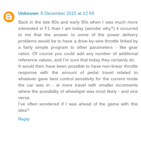
Unknown
8 December 2015 at 12:59
Back in the late 80s and early 90s when I was much more
interested in F1 than I am today (wonder why?) it occurred
to me that the answer to some of the power delivery
problems would be to have a drive-by-wire throttle linked by
a fairly simple program to other parameters - like gear
ratios. Of course you could add any number of additional
reference values, and I'm sure that today they certainly do.
It would then have been possible to have non-linear throttle
response with the amount of pedal travel related to
whatever gave best control sensitivity for the current mode
the car was in - ie more travel with smaller increments
where the possibility of wheelspin was most likely - and vice
versa.
I've often wondered if I was ahead of the game with this
idea?
Reply