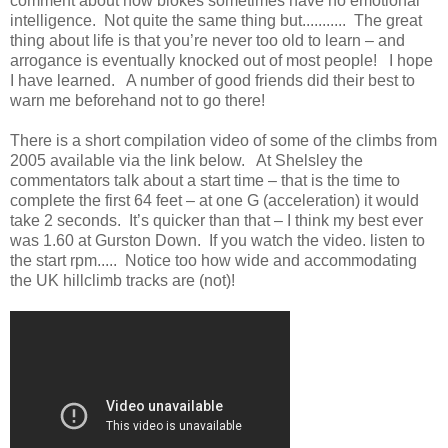
comment about how blokes sometimes have no emotional
intelligence. Not quite the same thing but........... The great
thing about life is that you’re never too old to learn – and
arrogance is eventually knocked out of most people! I hope
I have learned. A number of good friends did their best to
warn me beforehand not to go there!
There is a short compilation video of some of the climbs from
2005 available via the link below. At Shelsley the
commentators talk about a start time – that is the time to
complete the first 64 feet – at one G (acceleration) it would
take 2 seconds. It’s quicker than that – I think my best ever
was 1.60 at Gurston Down. If you watch the video. listen to
the start rpm..... Notice too how wide and accommodating
the UK hillclimb tracks are (not)!