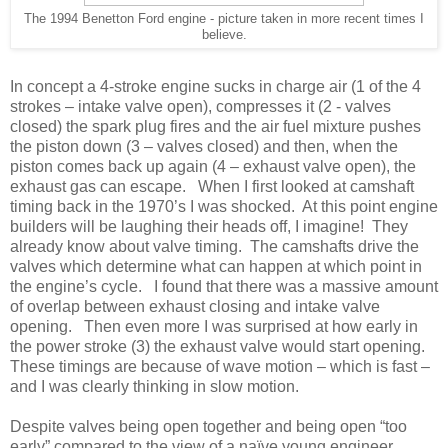
The 1994 Benetton Ford engine - picture taken in more recent times I
believe.
In concept a 4-stroke engine sucks in charge air (1 of the 4
strokes – intake valve open), compresses it (2 - valves
closed) the spark plug fires and the air fuel mixture pushes
the piston down (3 – valves closed) and then, when the
piston comes back up again (4 – exhaust valve open), the
exhaust gas can escape. When I first looked at camshaft
timing back in the 1970’s I was shocked. At this point engine
builders will be laughing their heads off, I imagine! They
already know about valve timing. The camshafts drive the
valves which determine what can happen at which point in
the engine’s cycle. I found that there was a massive amount
of overlap between exhaust closing and intake valve
opening. Then even more I was surprised at how early in
the power stroke (3) the exhaust valve would start opening.
These timings are because of wave motion – which is fast –
and I was clearly thinking in slow motion.
Despite valves being open together and being open “too
early” compared to the view of a naïve young engineer,