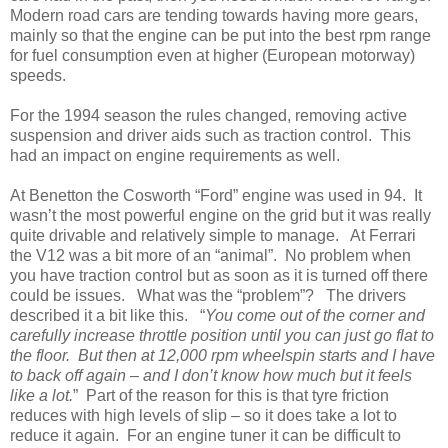
Modern road cars are tending towards having more gears,
mainly so that the engine can be put into the best rpm range
for fuel consumption even at higher (European motorway)
speeds.
For the 1994 season the rules changed, removing active
suspension and driver aids such as traction control. This
had an impact on engine requirements as well.
At Benetton the Cosworth “Ford” engine was used in 94. It
wasn’t the most powerful engine on the grid but it was really
quite drivable and relatively simple to manage. At Ferrari
the V12 was a bit more of an “animal”. No problem when
you have traction control but as soon as it is turned off there
could be issues. What was the “problem”? The drivers
described it a bit like this. “
You come out of the corner and
carefully increase throttle position until you can just go flat to
the floor. But then at 12,000 rpm wheelspin starts and I have
to back off again – and I don’t know how much but it feels
like a lot.
” Part of the reason for this is that tyre friction
reduces with high levels of slip – so it does take a lot to
reduce it again. For an engine tuner it can be difficult to