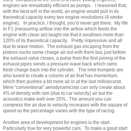
engines are remarkably efficient as pumps. I reasoned that,
with the best will in the world, an engine would pull in its
theoretical capacity every two engine revolutions (4-stroke
engine). In practice, I thought, you’d never get there. My life
in F1 (measuring airflow into the airbox which feeds the
engine with clean air) taught me that it swallows more than
120% of its theoretical capacity. Pretty impressive and all
due to wave motion. The exhaust gas escaping from the
pistons sucks some charge air out with them but, just before
the exhaust valve closes, a pulse from the first joining of the
exhaust pipes sends a pressure wave back which rams
fresh charge back into the cylinder. The inlet trumpets are
also tuned to create a column of air that has momentum,
which then pushes a bit more air in at the last millisecond.
Mere “conventional” aerodynamicists can only create about
4% of density with ram (due to car velocity) air but the
acoustics make well over 20%. The amount you can
compress the air due to velocity increases with the square of
speed so the percentage varies with the type of racing.
Another area of development for engines is the start.
Particularly true for very powerful cars. To make a good start