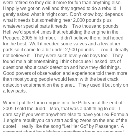
were retired so they did it more for fun than anything else.
Happily we got on well and they agreed to do a rebuild. I
gently asked what it might cost. Don’t know boy, depends
what it needs but something near 2,000 pounds plus
whatever special parts it needs. Two thousand pounds!
Hell we’d spent 4 times that rebuilding the engine in the
Peugeot 2005 hillclimber. I didn’t believe them, but hoped
for the best. Well it needed some valves and a few other
parts so it came to a bit under 2,500 pounds. I could literally
not believe it. They were such lovely old boys too. They
found me a bit entertaining I think because I asked lots of
questions about crack detection and how they did things.
Good powers of observation and experience told them more
than most young people would learn with the best crack
detection equipment on the planet. They used it but only on
a few parts.
When I put the turbo engine into the Pilbeam at the end of
2005 I sold the Judd. Man, that was a daft thing to do! I
dare say if you went anywhere else to have your ex-Formula
1 engine rebuilt you can start adding zeros on the end of the
quote! I really like the song “Let Her Go” by Passenger. A