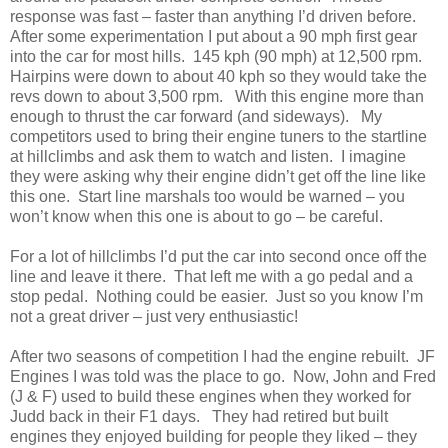
response was fast – faster than anything I’d driven before.
After some experimentation I put about a 90 mph first gear
into the car for most hills. 145 kph (90 mph) at 12,500 rpm.
Hairpins were down to about 40 kph so they would take the
revs down to about 3,500 rpm. With this engine more than
enough to thrust the car forward (and sideways). My
competitors used to bring their engine tuners to the startline
at hillclimbs and ask them to watch and listen. I imagine
they were asking why their engine didn’t get off the line like
this one. Start line marshals too would be warned – you
won’t know when this one is about to go – be careful.
For a lot of hillclimbs I’d put the car into second once off the
line and leave it there. That left me with a go pedal and a
stop pedal. Nothing could be easier. Just so you know I’m
not a great driver – just very enthusiastic!
After two seasons of competition I had the engine rebuilt. JF
Engines I was told was the place to go. Now, John and Fred
(J & F) used to build these engines when they worked for
Judd back in their F1 days. They had retired but built
engines they enjoyed building for people they liked – they