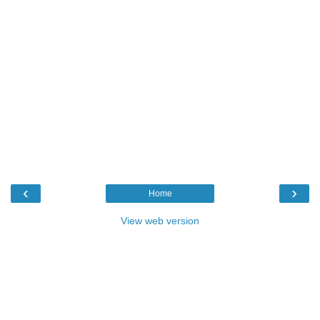
‹
›
Home
View web version