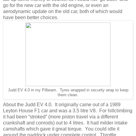
go for the new car with the old engine, or even an
aerodynamic update on the old car, both of which would
have been better choices.
Judd EV 4.0 in my Pilbeam. Tyres wrapped in security wrap to keep
them clean.
About the Judd EV 4.0. It originally came out of a 1989
Leyton House F1 car and was a 3.5 litre V8. For hillclimbing
it had been “stroked” (more piston travel via a different
crankshaft and conrods) out to 4 litres. It had milder intake
camshafts which gave it great torque. You could idle it
around the paddock under complete control. Throttle