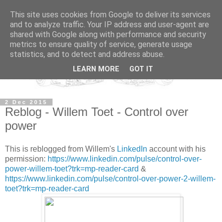
This site uses cookies from Google to deliver its services
and to analyze traffic. Your IP address and user-agent are
shared with Google along with performance and security
metrics to ensure quality of service, generate usage
statistics, and to detect and address abuse.
LEARN MORE
GOT IT
2 Dec 2015
Reblog - Willem Toet - Control over
power
This is reblogged from Willem's
LinkedIn
account with his
permission:
https://www.linkedin.com/pulse/control-over-
power-willem-toet?trk=mp-reader-card
&
https://www.linkedin.com/pulse/control-over-power-2-willem-
toet?trk=mp-reader-card