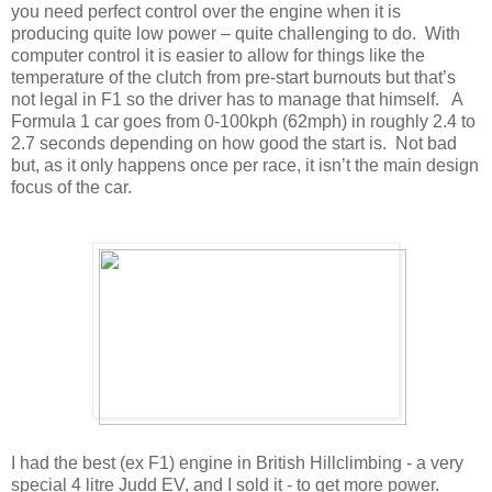
you need perfect control over the engine when it is
producing quite low power – quite challenging to do. With
computer control it is easier to allow for things like the
temperature of the clutch from pre-start burnouts but that’s
not legal in F1 so the driver has to manage that himself. A
Formula 1 car goes from 0-100kph (62mph) in roughly 2.4 to
2.7 seconds depending on how good the start is. Not bad
but, as it only happens once per race, it isn’t the main design
focus of the car.
I had the best (ex F1) engine in British Hillclimbing - a very
special 4 litre Judd EV, and I sold it - to get more power.