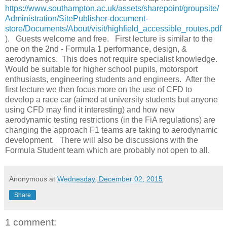
https://www.southampton.ac.uk/assets/sharepoint/groupsite/
Administration/SitePublisher-document-
store/Documents/About/visit/highfield_accessible_routes.pdf
). Guests welcome and free. First lecture is similar to the
one on the 2nd - Formula 1 performance, design, &
aerodynamics. This does not require specialist knowledge.
Would be suitable for higher school pupils, motorsport
enthusiasts, engineering students and engineers. After the
first lecture we then focus more on the use of CFD to
develop a race car (aimed at university students but anyone
using CFD may find it interesting) and how new
aerodynamic testing restrictions (in the FiA regulations) are
changing the approach F1 teams are taking to aerodynamic
development. There will also be discussions with the
Formula Student team which are probably not open to all.
Anonymous
at
Wednesday, December 02, 2015
Share
1 comment: