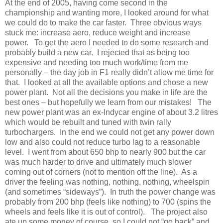
At the end of 2005, having come second in the
championship and wanting more, I looked around for what
we could do to make the car faster. Three obvious ways
stuck me: increase aero, reduce weight and increase
power. To get the aero I needed to do some research and
probably build a new car. I rejected that as being too
expensive and needing too much work/time from me
personally – the day job in F1 really didn’t allow me time for
that. I looked at all the available options and chose a new
power plant. Not all the decisions you make in life are the
best ones – but hopefully we learn from our mistakes! The
new power plant was an ex-Indycar engine of about 3.2 litres
which would be rebuilt and tuned with twin rally
turbochargers. In the end we could not get any power down
low and also could not reduce turbo lag to a reasonable
level. I went from about 650 bhp to nearly 900 but the car
was much harder to drive and ultimately much slower
coming out of corners (not to mention off the line). As a
driver the feeling was nothing, nothing, nothing, wheelspin
(and sometimes “sideways”). In truth the power change was
probably from 200 bhp (feels like nothing) to 700 (spins the
wheels and feels like it is out of control). The project also
ate up some money of course, so I could not “go back” and