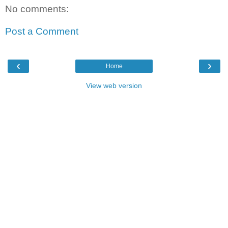
No comments:
Post a Comment
‹
›
Home
View web version