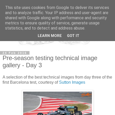
This site uses cookies from Google to deliver its services
and to analyze traffic. Your IP address and user-agent are
shared with Google along with performance and security
metrics to ensure quality of service, generate usage
statistics, and to detect and address abuse.
LEARN MORE
GOT IT
24 Feb 2016
Pre-season testing technical image
gallery - Day 3
A selection of the best technical images from day three of the
first Barcelona test, courtesy of
Sutton Images