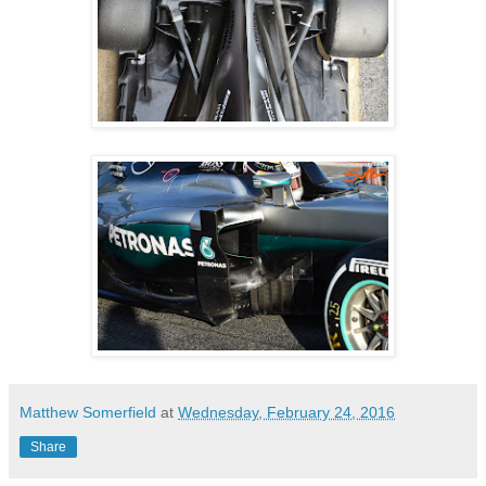
Matthew Somerfield
at
Wednesday, February 24, 2016
Share