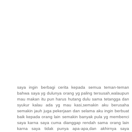
saya ingin berbagi cerita kepada semua teman-teman
bahwa saya yg dulunya orang yg paling tersusah,walaupun
mau makan itu pun harus hutang dulu sama tetangga dan
syukur kalau ada yg mau kasi,semakin aku berusaha
semakin jauh juga pekerjaan dan selama aku ingin berbuat
baik kepada orang lain semakin banyak pula yg membenci
saya karna saya cuma dianggap rendah sama orang lain
karna saya tidak punya apa-apa,dan akhirnya saya