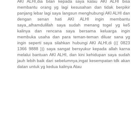
AKI ALHI,dia bilan kepada saya kalau AKI ALHI bisa
membantu orang yg lagi kesusahan dan tidak berpikir
panjang lebar lagi saya langsun menghubungi AKI ALHI dan
dengan senan hati AKI ALHI ingin membantu
saya,,alhamdulillah saya sudah menang togel yg ke5
kalinya dan rencana saya bersama keluarga ingin
membuka usaha dan para teman-teman diluar sana yg
ingin seperti saya silahkan hubungi AKI ALHI,di ((( 0823
1366 9888 ))) saya sangat bersyukur kepada allah karna
melalui bantuan AKI ALHI, dan kini kehidupan saya sudah
jauh lebih baik dari sebelumnya,ingat kesempatan tdk akan
datan untuk yg kedua kalinya Atau