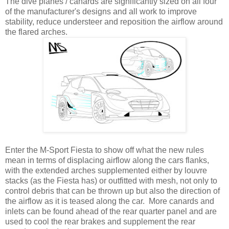
The dive planes / canards are significantly sized on all four
of the manufacturer's designs and all work to improve
stability, reduce understeer and reposition the airflow around
the flared arches.
Enter the M-Sport Fiesta to show off what the new rules
mean in terms of displacing airflow along the cars flanks,
with the extended arches supplemented either by louvre
stacks (as the Fiesta has) or outfitted with mesh, not only to
control debris that can be thrown up but also the direction of
the airflow as it is teased along the car. More canards and
inlets can be found ahead of the rear quarter panel and are
used to cool the rear brakes and supplement the rear