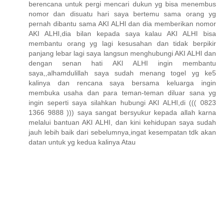
berencana untuk pergi mencari dukun yg bisa menembus
nomor dan disuatu hari saya bertemu sama orang yg
pernah dibantu sama AKI ALHI dan dia memberikan nomor
AKI ALHI,dia bilan kepada saya kalau AKI ALHI bisa
membantu orang yg lagi kesusahan dan tidak berpikir
panjang lebar lagi saya langsun menghubungi AKI ALHI dan
dengan senan hati AKI ALHI ingin membantu
saya,,alhamdulillah saya sudah menang togel yg ke5
kalinya dan rencana saya bersama keluarga ingin
membuka usaha dan para teman-teman diluar sana yg
ingin seperti saya silahkan hubungi AKI ALHI,di ((( 0823
1366 9888 ))) saya sangat bersyukur kepada allah karna
melalui bantuan AKI ALHI, dan kini kehidupan saya sudah
jauh lebih baik dari sebelumnya,ingat kesempatan tdk akan
datan untuk yg kedua kalinya Atau