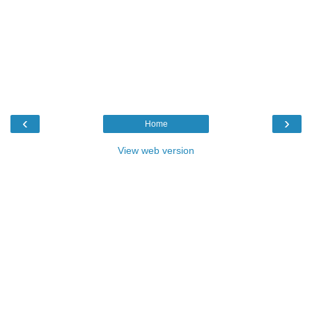
‹
›
Home
View web version