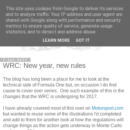
This site uses cookies from Google to deliver its services
and to analyze traffic. Your IP address and user-agent are
shared with Google along with performance and security
metrics to ensure quality of service, generate usage
statistics, and to detect and address abuse.
LEARN MORE
GOT IT
7 Jan 2017
WRC: New year, new rules
The blog has long been a place for me to look at the
technical side of Formula One but, on occasion I do find
cause to cover over series. One such example of this is the
changes that the WRC is undergoing for 2017.
I have already covered most of this over on
Motorsport.com
but wanted to reuse some of the illustrations I'd completed
and add to them for another look at how the regulations will
change things as the action gets underway in Monte Carlo