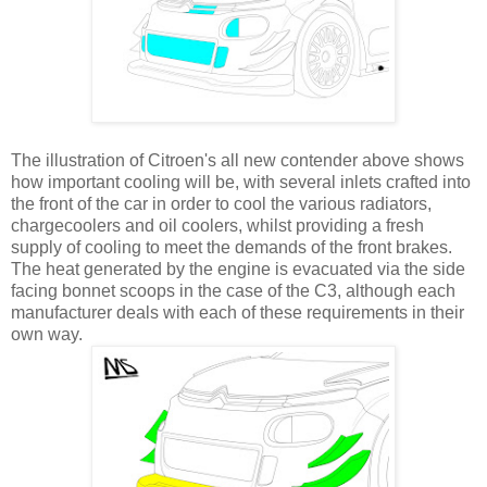
The illustration of Citroen's all new contender above shows
how important cooling will be, with several inlets crafted into
the front of the car in order to cool the various radiators,
chargecoolers and oil coolers, whilst providing a fresh
supply of cooling to meet the demands of the front brakes.
The heat generated by the engine is evacuated via the side
facing bonnet scoops in the case of the C3, although each
manufacturer deals with each of these requirements in their
own way.