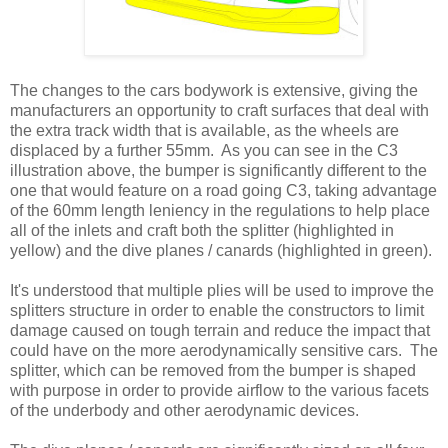
The changes to the cars bodywork is extensive, giving the
manufacturers an opportunity to craft surfaces that deal with
the extra track width that is available, as the wheels are
displaced by a further 55mm. As you can see in the C3
illustration above, the bumper is significantly different to the
one that would feature on a road going C3, taking advantage
of the 60mm length leniency in the regulations to help place
all of the inlets and craft both the splitter (highlighted in
yellow) and the dive planes / canards (highlighted in green).
It's understood that multiple plies will be used to improve the
splitters structure in order to enable the constructors to limit
damage caused on tough terrain and reduce the impact that
could have on the more aerodynamically sensitive cars. The
splitter, which can be removed from the bumper is shaped
with purpose in order to provide airflow to the various facets
of the underbody and other aerodynamic devices.