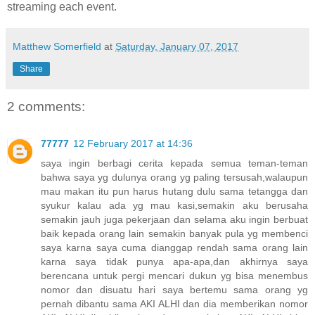
streaming each event.
Matthew Somerfield
at
Saturday, January 07, 2017
Share
2 comments:
77777
12 February 2017 at 14:36
saya ingin berbagi cerita kepada semua teman-teman
bahwa saya yg dulunya orang yg paling tersusah,walaupun
mau makan itu pun harus hutang dulu sama tetangga dan
syukur kalau ada yg mau kasi,semakin aku berusaha
semakin jauh juga pekerjaan dan selama aku ingin berbuat
baik kepada orang lain semakin banyak pula yg membenci
saya karna saya cuma dianggap rendah sama orang lain
karna saya tidak punya apa-apa,dan akhirnya saya
berencana untuk pergi mencari dukun yg bisa menembus
nomor dan disuatu hari saya bertemu sama orang yg
pernah dibantu sama AKI ALHI dan dia memberikan nomor