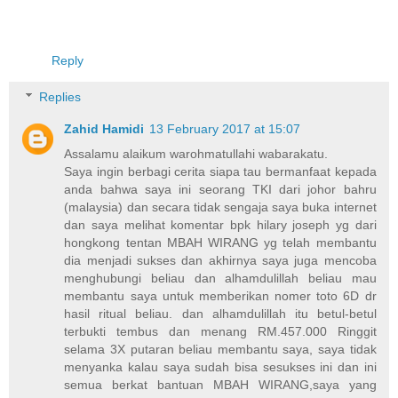
Reply
Replies
Zahid Hamidi
13 February 2017 at 15:07
Assalamu alaikum warohmatullahi wabarakatu.
Saya ingin berbagi cerita siapa tau bermanfaat kepada
anda bahwa saya ini seorang TKI dari johor bahru
(malaysia) dan secara tidak sengaja saya buka internet
dan saya melihat komentar bpk hilary joseph yg dari
hongkong tentan MBAH WIRANG yg telah membantu
dia menjadi sukses dan akhirnya saya juga mencoba
menghubungi beliau dan alhamdulillah beliau mau
membantu saya untuk memberikan nomer toto 6D dr
hasil ritual beliau. dan alhamdulillah itu betul-betul
terbukti tembus dan menang RM.457.000 Ringgit
selama 3X putaran beliau membantu saya, saya tidak
menyanka kalau saya sudah bisa sesukses ini dan ini
semua berkat bantuan MBAH WIRANG,saya yang