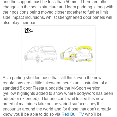
and the support must be less than 50mm. There are other
changes to the seats structure and foam padding, along with
their positions being moved closer together to further limit
side impact incursions, whilst strengthened door panels will
also play their part.
As a parting shot for those that still think even the new
regulations are a little lukewarm here's an illustration of a
standard 5 door Fiesta alongside the M-Sport version
(yellow highlights added to show where bodywork has been
added or extended). I for one can't wait to see this new
breed of machines take on the varied surfaces they'll
encounter around the world and for those that don't already
know you'll be able to do so via
Red Bull TV
who'll be