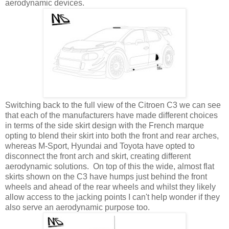
aerodynamic devices.
Switching back to the full view of the Citroen C3 we can see
that each of the manufacturers have made different choices
in terms of the side skirt design with the French marque
opting to blend their skirt into both the front and rear arches,
whereas M-Sport, Hyundai and Toyota have opted to
disconnect the front arch and skirt, creating different
aerodynamic solutions. On top of this the wide, almost flat
skirts shown on the C3 have humps just behind the front
wheels and ahead of the rear wheels and whilst they likely
allow access to the jacking points I can't help wonder if they
also serve an aerodynamic purpose too.