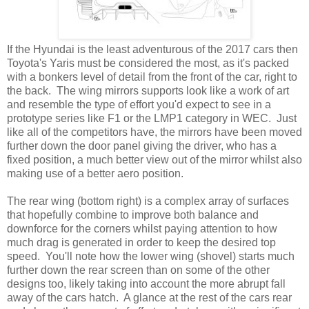
If the Hyundai is the least adventurous of the 2017 cars then
Toyota's Yaris must be considered the most, as it's packed
with a bonkers level of detail from the front of the car, right to
the back. The wing mirrors supports look like a work of art
and resemble the type of effort you'd expect to see in a
prototype series like F1 or the LMP1 category in WEC. Just
like all of the competitors have, the mirrors have been moved
further down the door panel giving the driver, who has a
fixed position, a much better view out of the mirror whilst also
making use of a better aero position.
The rear wing (bottom right) is a complex array of surfaces
that hopefully combine to improve both balance and
downforce for the corners whilst paying attention to how
much drag is generated in order to keep the desired top
speed. You'll note how the lower wing (shovel) starts much
further down the rear screen than on some of the other
designs too, likely taking into account the more abrupt fall
away of the cars hatch. A glance at the rest of the cars rear