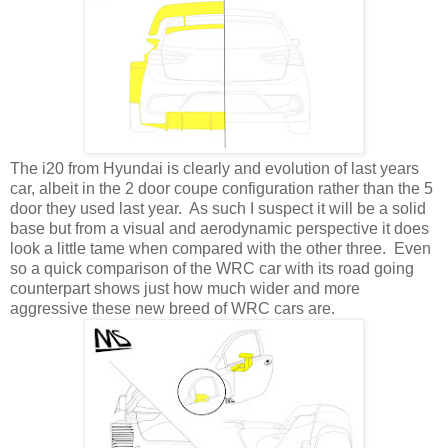
The i20 from Hyundai is clearly and evolution of last years
car, albeit in the 2 door coupe configuration rather than the 5
door they used last year. As such I suspect it will be a solid
base but from a visual and aerodynamic perspective it does
look a little tame when compared with the other three. Even
so a quick comparison of the WRC car with its road going
counterpart shows just how much wider and more
aggressive these new breed of WRC cars are.