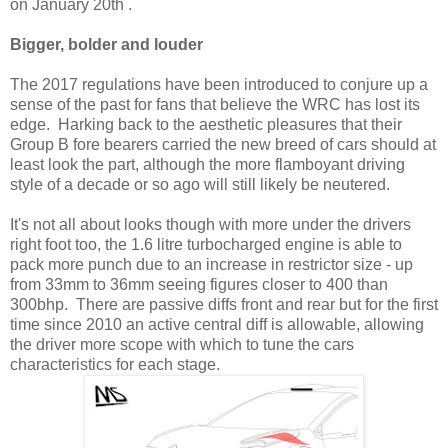
on January 20th .
Bigger, bolder and louder
The 2017 regulations have been introduced to conjure up a
sense of the past for fans that believe the WRC has lost its
edge. Harking back to the aesthetic pleasures that their
Group B fore bearers carried the new breed of cars should at
least look the part, although the more flamboyant driving
style of a decade or so ago will still likely be neutered.
It's not all about looks though with more under the drivers
right foot too, the 1.6 litre turbocharged engine is able to
pack more punch due to an increase in restrictor size - up
from 33mm to 36mm seeing figures closer to 400 than
300bhp. There are passive diffs front and rear but for the first
time since 2010 an active central diff is allowable, allowing
the driver more scope with which to tune the cars
characteristics for each stage.