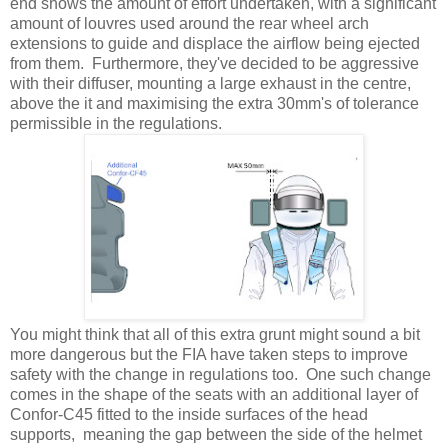
end shows the amount of effort undertaken, with a significant
amount of louvres used around the rear wheel arch
extensions to guide and displace the airflow being ejected
from them. Furthermore, they've decided to be aggressive
with their diffuser, mounting a large exhaust in the centre,
above the it and maximising the extra 30mm's of tolerance
permissible in the regulations.
You might think that all of this extra grunt might sound a bit
more dangerous but the FIA have taken steps to improve
safety with the change in regulations too. One such change
comes in the shape of the seats with an additional layer of
Confor-C45 fitted to the inside surfaces of the head
supports, meaning the gap between the side of the helmet