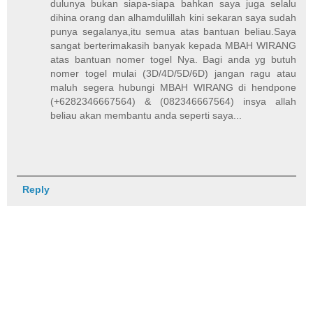
dulunya bukan siapa-siapa bahkan saya juga selalu
dihina orang dan alhamdulillah kini sekaran saya sudah
punya segalanya,itu semua atas bantuan beliau.Saya
sangat berterimakasih banyak kepada MBAH WIRANG
atas bantuan nomer togel Nya. Bagi anda yg butuh
nomer togel mulai (3D/4D/5D/6D) jangan ragu atau
maluh segera hubungi MBAH WIRANG di hendpone
(+6282346667564) & (082346667564) insya allah
beliau akan membantu anda seperti saya...
Reply