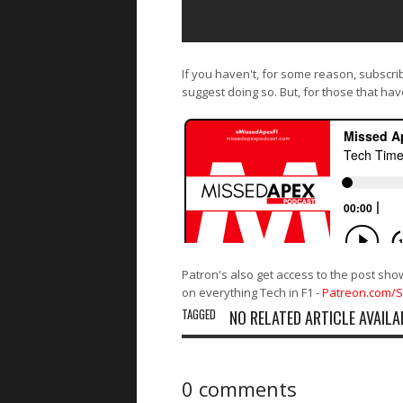
If you haven't, for some reason, subscri
suggest doing so. But, for those that hav
Patron's also get access to the post sho
on everything Tech in F1 -
Patreon.com/
TAGGED
NO RELATED ARTICLE AVAILA
0 comments