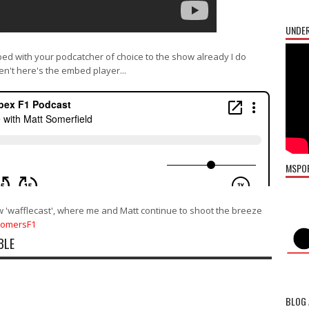
UNDER
bed with your podcatcher of choice to the show already I do
en't here's the embed player...
MSPO
w 'wafflecast', where me and Matt continue to shoot the breeze
SomersF1
BLE
BLOG 