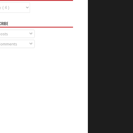
CRIBE
osts
omments