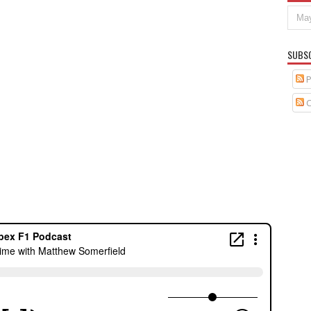
SUBS
P
C