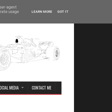
user-agent
erate usage
LEARN MORE
GOT IT
OCIAL MEDIA
CONTACT ME