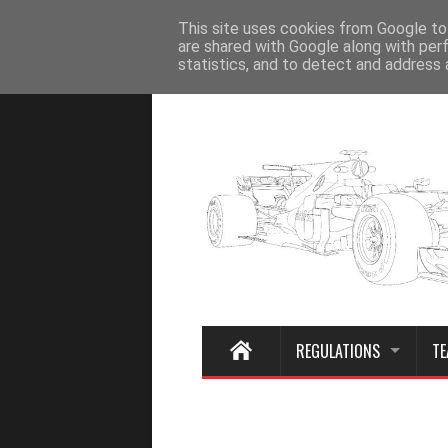
Home
This site uses cookies from Google to 
are shared with Google along with per
statistics, and to detect and address 
REGULATIONS
TE