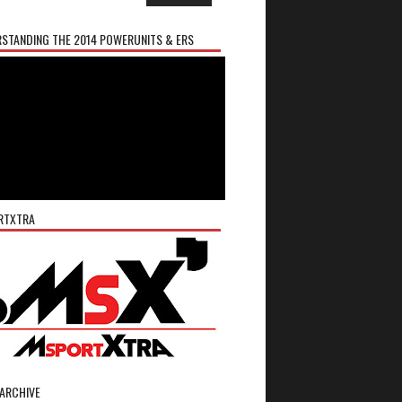
STANDING THE 2014 POWERUNITS & ERS
RTXTRA
ARCHIVE