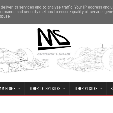
deliver its services and to analyze traffic. Your IP address and 
formance and security metrics to ensure quality of service, gen
abuse.
AM BLOGS
OTHER TECHF1 SITES
OTHER F1 SITES
S