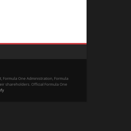
t, Formula One Administration, Formula
eir shareholders. Official Formula One
ify