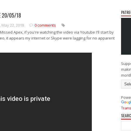
PATRE
 20/05/18
N
O
e
l
 May 22, 2018
0 comments
w
d
e
e
issed Apex, if you're watching the video via Youtube I'll start by
r
r
deo, it appears my internet or Skype were lagging for no apparent
P
P
o
o
s
s
t
t
Suppo
makin
mont
Powe
Trans
SEARC