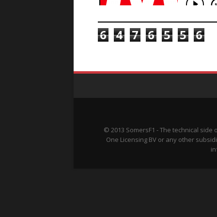
TOTAL PAGEVIEWS
6
4
7
6
5
5
6
© 2013 SomersF1 - The technical side 
One Licensing BV or any other subsidi
in