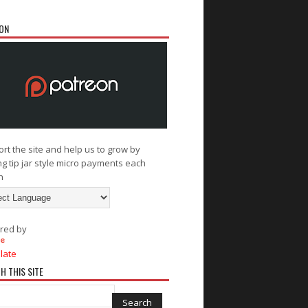
ON
rt the site and help us to grow by
g tip jar style micro payments each
h
red by
late
H THIS SITE