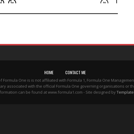
HOME
CONTACT ME
of Formula One is is not affiliated with Formula 1, Formula One Managemen
ary associated with the official Formula One governing organisations or th
formation can be found at www.formula1.com - Site designed by
Template