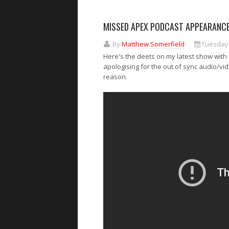
MISSED APEX PODCAST APPEARANCE
By
Matthew Somerfield
Tuesday,
Here's the deets on my latest show with M
apologising for the out of sync audio/vi
reason.