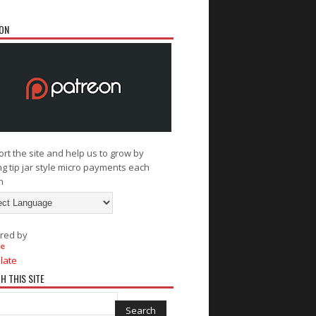
ON
rt the site and help us to grow by
g tip jar style micro payments each
h
red by
late
H THIS SITE