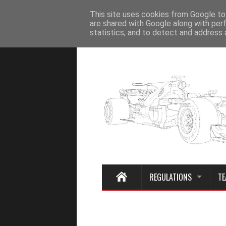
Home
This site uses cookies from Google to 
are shared with Google along with per
statistics, and to detect and address 
REGULATIONS
TE