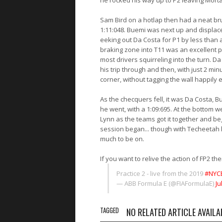
he rocked his way up to P2 leaving Mortar
Sam Bird on a hotlap then had a neat bru
1:11:048. Buemi was next up and displace
eeking out Da Costa for P1 by less than 
braking zone into T11 was an excellent p
most drivers squirreling into the turn.
his trip through and then, with just 2 min
corner, without tagging the wall happily
As the checquers fell, it was Da Costa, 
he went, with a 1:09:695. At the bottom 
Lynn as the teams got it together and beg
session began... though with Techeetah
much to be on.
If you want to relive the action of FP2 the
Practice 2 - live from the 2019
#NYCE
— ABB Formula E (@FIAFormulaE)
Ju
TAGGED
NO RELATED ARTICLE AVAILA