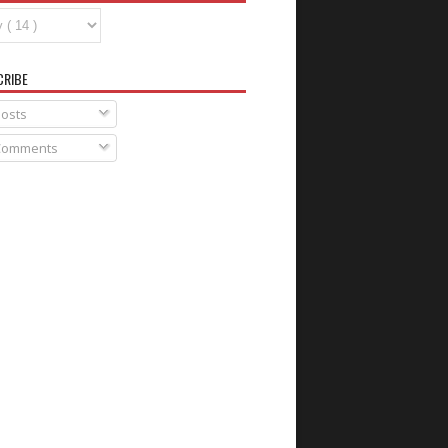
CRIBE
osts
omments