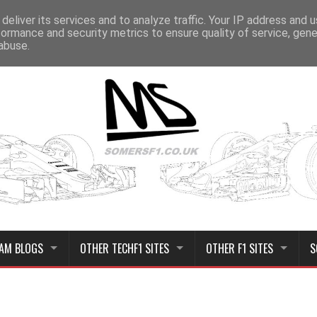
deliver its services and to analyze traffic. Your IP address and 
formance and security metrics to ensure quality of service, gen
abuse.
AM BLOGS
OTHER TECHF1 SITES
OTHER F1 SITES
S