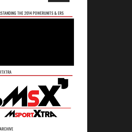
STANDING THE 2014 POWERUNITS & ERS
RTXTRA
ARCHIVE