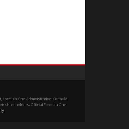
t, Formula One Administration, Formula
eir shareholders. Official Formula One
ify