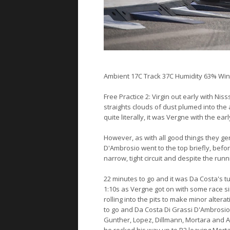
Ambient 17C Track 37C Humidity 63% Win
Free Practice 2: Virgin out early with Nis
straights clouds of dust plumed into the ai
quite literally, it was Vergne with the ea
However, as with all good things they gen
D'Ambrosio went to the top briefly, befo
narrow, tight circuit and despite the runnin
22 minutes to go and it was Da Costa's tu
1:10s as Vergne got on with some race si
rolling into the pits to make minor alte
to go and Da Costa Di Grassi D'Ambrosi
Gunther, Lopez, Dillmann, Mortara and Ab