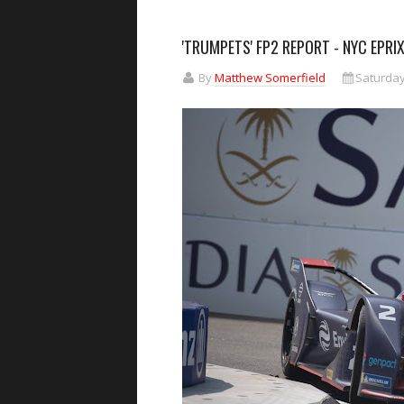
'TRUMPETS' FP2 REPORT - NYC EPRI
By
Matthew Somerfield
Saturday,