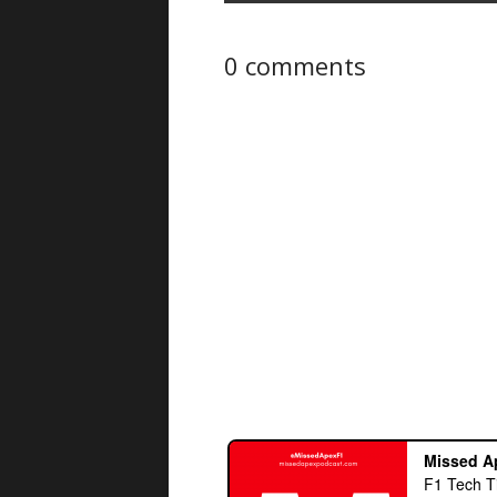
0 comments