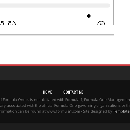
HOME
CONTACT ME
of Formula One is is not affiliated with Formula 1, Formula One Managemen
ary associated with the official Formula One governing organisations or th
formation can be found at www.formula1.com - Site designed by
Template