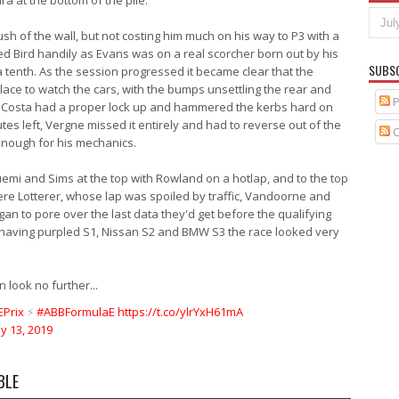
a at the bottom of the pile.
sh of the wall, but not costing him much on his way to P3 with a
d Bird handily as Evans was on a real scorcher born out by his
SUBS
a tenth. As the session progressed it became clear that the
lace to watch the cars, with the bumps unsettling the rear and
P
 Da Costa had a proper lock up and hammered the kerbs hard on
utes left, Vergne missed it entirely and had to reverse out of the
C
 enough for his mechanics.
Buemi and Sims at the top with Rowland on a hotlap, and to the top
were Lotterer, whose lap was spoiled by traffic, Vandoorne and
an to pore over the last data they'd get before the qualifying
 having purpled S1, Nissan S2 and BMW S3 the race looked very
n look no further...
Prix
⚡️
#ABBFormulaE
https://t.co/ylrYxH61mA
ly 13, 2019
BLE