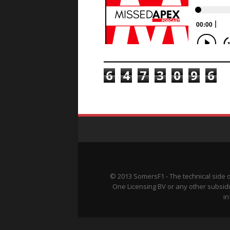
TOTAL PAGEVIEWS
6
4
7
3
0
9
6
© 2013 SomersF1 - The technical side 
One Licensing BV or any other subsidi
in