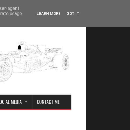
user-agent
erate usage
LEARN MORE
GOT IT
OCIAL MEDIA
CONTACT ME