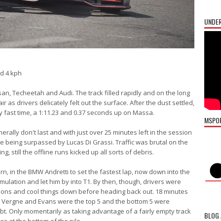
UNDER
d 4 kph
ssan, Techeetah and Audi. The track filled rapidly and on the long
r as drivers delicately felt out the surface. After the dust settled,
rly fast time, a 1:11.23 and 0.37 seconds up on Massa.
MSPO
erally don't last and with just over 25 minutes left in the session
re being surpassed by Lucas Di Grassi. Traffic was brutal on the
g, still the offline runs kicked up all sorts of debris.
rn, in the BMW Andretti to set the fastest lap, now down into the
mulation and let him by into T1. By then, though, drivers were
rations and cool things down before heading back out. 18 minutes
o Vergne and Evans were the top 5 and the bottom 5 were
t. Only momentarily as taking advantage of a fairly empty track
BLOG 