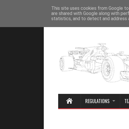
Home
This site uses cookies from Google to 
are shared with Google along with per
statistics, and to detect and address 
REGULATIONS
TE