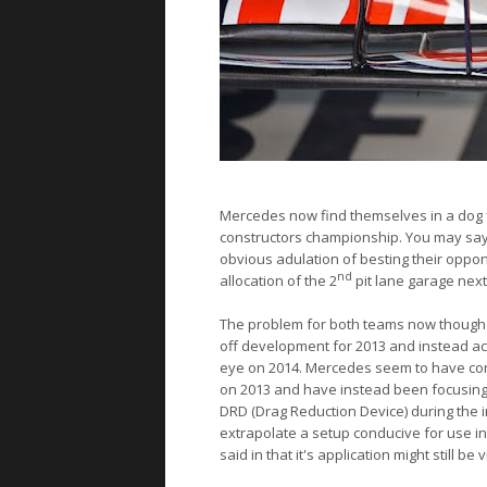
Mercedes
now find themselves in a dog fi
constructors championship. You may say 'Bu
obvious adulation of besting their oppo
nd
allocation of the 2
pit lane garage nex
The problem for both teams now though i
off development for 2013 and instead ac
eye on 2014. Mercedes seem to have con
on 2013 and have instead been focusing
DRD (Drag Reduction Device) during the in
extrapolate a setup conducive for use in
said in that it's application might still be 