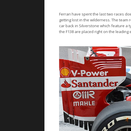
Ferrari
have spent the last two races doi
getting lost in the wilderness. The team
car back in Silverstone which feature a 
the F138 are placed right on the leading 