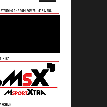
STANDING THE 2014 POWERUNITS & ERS
RTXTRA
ARCHIVE