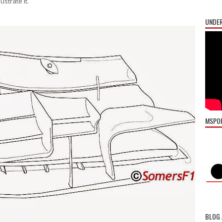
strate it.
UNDER
MSPO
BLOG 