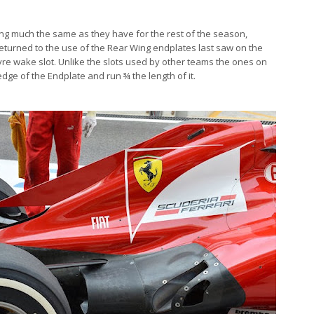
ng much the same as they have for the rest of the season,
 returned to the use of the Rear Wing endplates last saw on the
tyre wake slot. Unlike the slots used by other teams the ones on
edge of the Endplate and run ¾ the length of it.