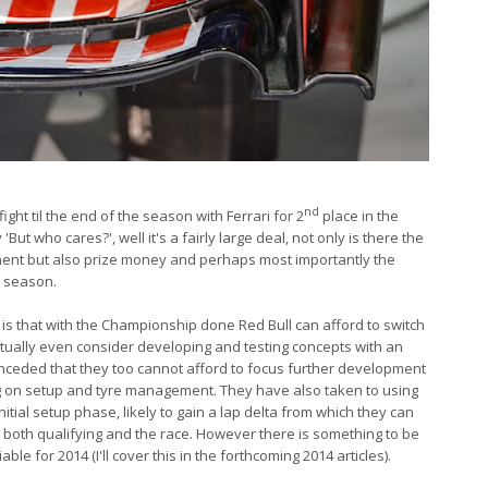
nd
ght til the end of the season with Ferrari for 2
place in the
t who cares?', well it's a fairly large deal, not only is there the
nent but also prize money and perhaps most importantly the
t season.
s that with the Championship done Red Bull can afford to switch
tually even consider developing and testing concepts with an
ceded that they too cannot afford to focus further development
 on setup and tyre management. They have also taken to using
itial setup phase, likely to gain a lap delta from which they can
 both qualifying and the race. However there is something to be
viable for 2014 (I'll cover this in the forthcoming 2014 articles).