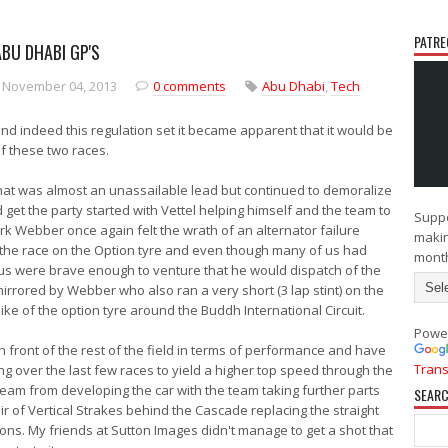
PATRE
ABU DHABI GP'S
N
O
e
l
 November 04, 2013
0 comments
Abu Dhabi
,
Tech
w
d
e
e
r
r
d indeed this regulation set it became apparent that it would be
P
P
of these two races.
o
o
s
s
at was almost an unassailable lead but continued to demoralize
t
t
 get the party started with Vettel helping himself and the team to
Suppo
 Webber once again felt the wrath of an alternator failure
makin
d the race on the Option tyre and even though many of us had
mont
 us were brave enough to venture that he would dispatch of the
irrored by Webber who also ran a very short (3 lap stint) on the
slike of the option tyre around the Buddh International Circuit.
Powe
 front of the rest of the field in terms of performance and have
Trans
g over the last few races to yield a higher top speed through the
eam from developing the car with the team taking further parts
SEARC
ir of Vertical Strakes behind the Cascade replacing the straight
ions. My friends at Sutton Images didn't manage to get a shot that