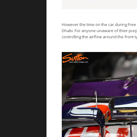
However the time on the car during Free 
Dhabi. For anyone unaware of their purp
controlling the airflow around the front t