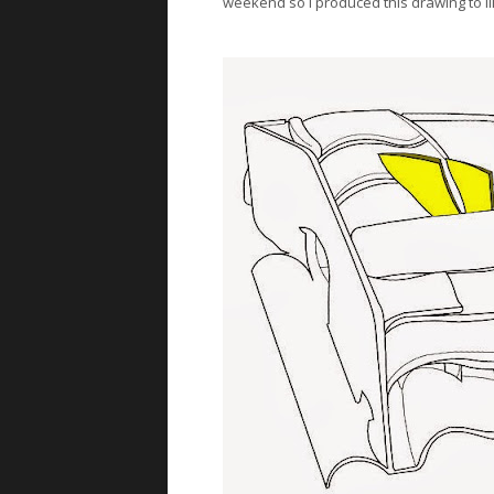
weekend so I produced this drawing to illu