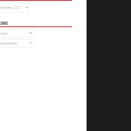
CRIBE
osts
omments