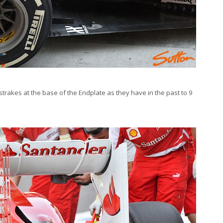
strakes at the base of the Endplate as they have in the past to 9