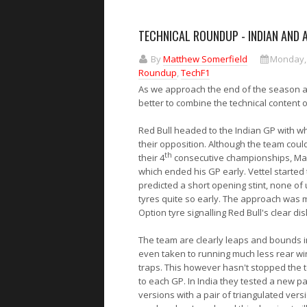
TECHNICAL ROUNDUP - INDIAN AND 
By
Matthew Somerfield
Monday,
Roundup
,
TechF1
As we approach the end of the season an
better to combine the technical content 
Red Bull
headed to the Indian GP with wh
their opposition. Although the team could
th
their 4
consecutive championships, Mark
which ended his GP early. Vettel starte
predicted a short opening stint, none of
tyres quite so early. The approach was m
Option tyre signalling Red Bull's clear di
The team are clearly leaps and bounds in
even taken to running much less rear win
traps. This however hasn't stopped the t
to each GP. In India they tested a new pa
versions with a pair of triangulated vers