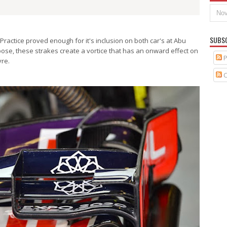
SUBS
Practice proved enough for it's inclusion on both car's at Abu
ose, these strakes create a vortice that has an onward effect on
P
yre.
C