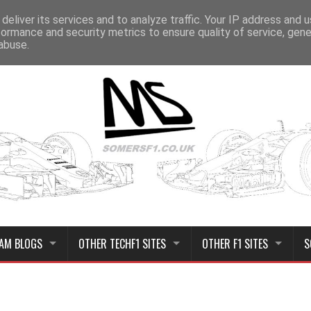
deliver its services and to analyze traffic. Your IP address and 
formance and security metrics to ensure quality of service, gen
abuse.
AM BLOGS
OTHER TECHF1 SITES
OTHER F1 SITES
S