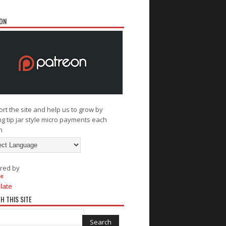
ON
rt the site and help us to grow by
g tip jar style micro payments each
h
red by
late
H THIS SITE