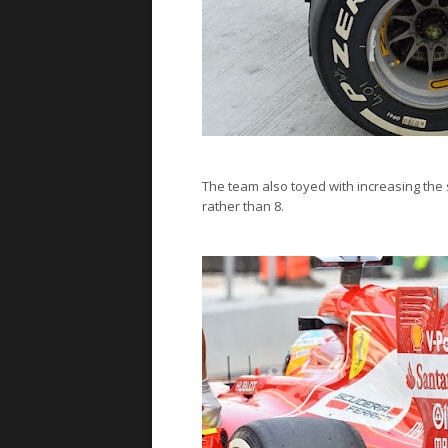
The team also toyed with increasing the 
rather than 8.