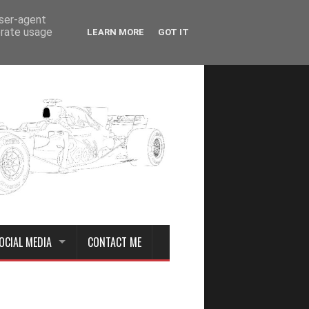
user-agent
erate usage
LEARN MORE
GOT IT
OCIAL MEDIA
CONTACT ME