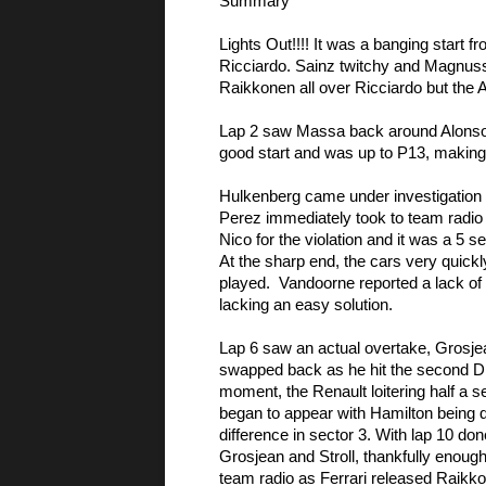
Summary
Lights Out!!!! It was a banging start f
Ricciardo. Sainz twitchy and Magnussen
Raikkonen all over Ricciardo but the A
Lap 2 saw Massa back around Alonso an
good start and was up to P13, making
Hulkenberg came under investigation fo
Perez immediately took to team radio to
Nico for the violation and it was a 5 s
At the sharp end, the cars very quickl
played.  Vandoorne reported a lack of 
lacking an easy solution. 
Lap 6 saw an actual overtake, Grosjean
swapped back as he hit the second DRS
moment, the Renault loitering half a se
began to appear with Hamilton being qu
difference in sector 3. With lap 10 don
Grosjean and Stroll, thankfully enough 
team radio as Ferrari released Raikkon