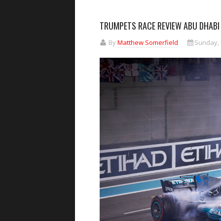
TRUMPETS RACE REVIEW ABU DHABI
By
Matthew Somerfield
Sunday, 