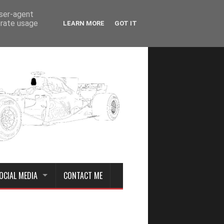
user-agent
erate usage
LEARN MORE
GOT IT
OCIAL MEDIA
CONTACT ME