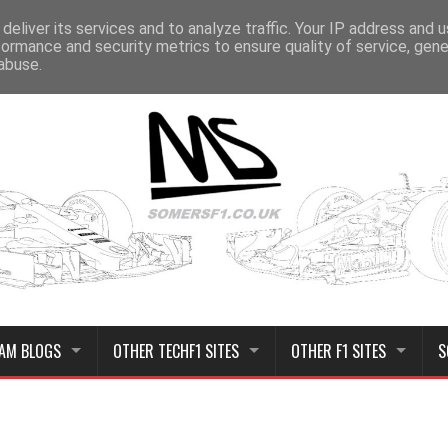
deliver its services and to analyze traffic. Your IP address and 
formance and security metrics to ensure quality of service, gen
abuse.
AM BLOGS
OTHER TECHF1 SITES
OTHER F1 SITES
S