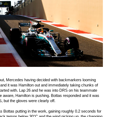
out, Mercedes having decided with backmarkers looming 
r, and it was Hamilton out and immediately taking chunks of 
started with. Lap 26 and he was into DRS on his teammate 
 aware, Hamilton is pushing. Bottas responded and it was 
 but the gloves were clearly off. 
s Bottas putting in the work, gaining roughly 0.2 seconds for 
 track temps below 30°C and the wind picking up, the changing 