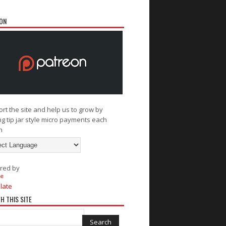
ON
rt the site and help us to grow by
g tip jar style micro payments each
h
red by
late
H THIS SITE