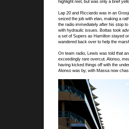
highlight reel, but was only a brief yel
Lap 20 and Ricciardo was in an Grosjea
seized the job with elan, making a rat
the radio immediately after his stop to
with hydraulic issues. Bottas took adv
a set of Supers as Hamilton stayed on 
wandered back over to help the marsha
On team radio, Lewis was told that ano
exceedingly rare overcut. Alonso, me
having kicked things off with the under
Alonso was by, with Massa now chasi