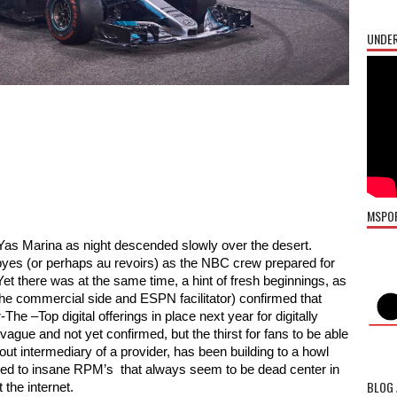
UNDER
MSPO
as Marina as night descended slowly over the desert. 
dbyes (or perhaps au revoirs) as the NBC crew prepared for 
 Yet there was at the same time, a hint of fresh beginnings, as 
the commercial side and ESPN facilitator) confirmed that 
 –Top digital offerings in place next year for digitally 
vague and not yet confirmed, but the thirst for fans to be able 
ut intermediary of a provider, has been building to a howl 
vved to insane RPM’s  that always seem to be dead center in 
BLOG 
 the internet. 