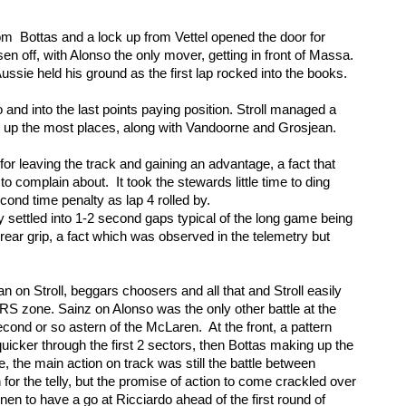
rom  Bottas and a lock up from Vettel opened the door for 
 off, with Alonso the only mover, getting in front of Massa. 
ussie held his ground as the first lap rocked into the books. 
d into the last points paying position. Stroll managed a 
 up the most places, along with Vandoorne and Grosjean. 
r leaving the track and gaining an advantage, a fact that 
 complain about.  It took the stewards little time to ding 
econd time penalty as lap 4 rolled by. 
y settled into 1-2 second gaps typical of the long game being 
rear grip, a fact which was observed in the telemetry but 
 on Stroll, beggars choosers and all that and Stroll easily 
 zone. Sainz on Alonso was the only other battle at the 
cond or so astern of the McLaren.  At the front, a pattern 
icker through the first 2 sectors, then Bottas making up the 
e, the main action on track was still the battle between 
for the telly, but the promise of action to come crackled over 
en to have a go at Ricciardo ahead of the first round of 