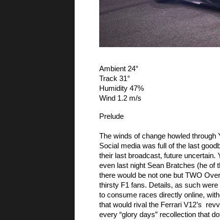
Ambient 24° 
Track 31°
Humidity 47% 
Wind 1.2 m/s
Prelude
The winds of change howled through Y
Social media was full of the last goo
their last broadcast, future uncertain.
even last night Sean Bratches (he of 
there would be not one but TWO Over-The
thirsty F1 fans. Details, as such were 
to consume races directly online, witho
that would rival the Ferrari V12’s  re
every “glory days” recollection that dot