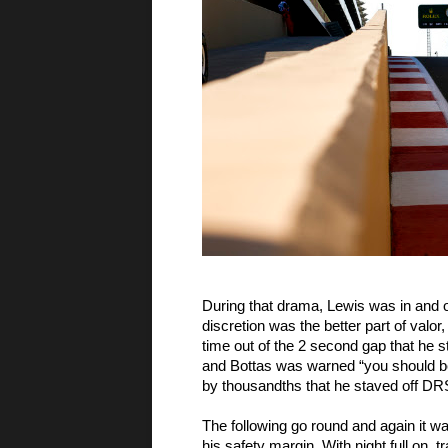
During that drama, Lewis was in and 
discretion was the better part of valo
time out of the 2 second gap that he 
and Bottas was warned “you should be
by thousandths that he staved off DRS,
The following go round and again it wa
his safety margin. With night full on,