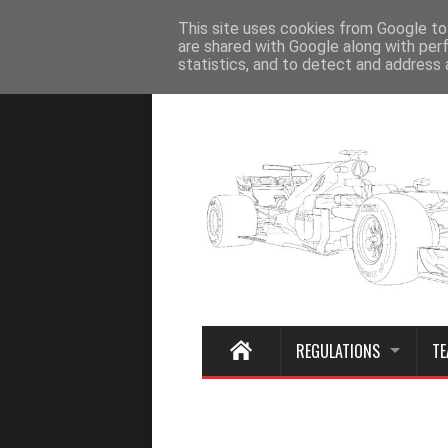
Home
This site uses cookies from Google to 
are shared with Google along with per
statistics, and to detect and address 
REGULATIONS
TE