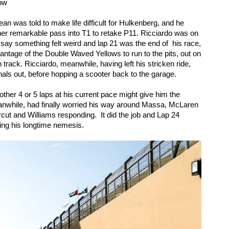
low
n was told to make life difficult for Hulkenberg, and he 
her remarkable pass into T1 to retake P11. Ricciardo was on 
 say something felt weird and lap 21 was the end of  his race, 
antage of the Double Waved Yellows to run to the pits, out on 
track. Ricciardo, meanwhile, having left his stricken ride, 
ls out, before hopping a scooter back to the garage. 
ther 4 or 5 laps at his current pace might give him the 
anwhile, had finally worried his way around Massa, McLaren 
cut and Williams responding.  It did the job and Lap 24 
ng his longtime nemesis. 