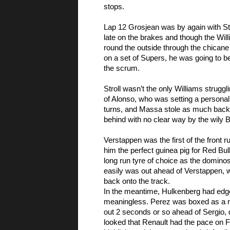
stops. 
Lap 12 Grosjean was by again with Str
late on the brakes and though the Will
round the outside through the chicane 
on a set of Supers, he was going to be 
the scrum. 
Stroll wasn’t the only Williams strugg
of Alonso, who was setting a personal
turns, and Massa stole as much back on
behind with no clear way by the wily B
Verstappen was the first of the front 
him the perfect guinea pig for Red Bul
long run tyre of choice as the dominos
easily was out ahead of Verstappen
back onto the track. 
In the meantime, Hulkenberg had edge
meaningless. Perez was boxed as a r
out 2 seconds or so ahead of Sergio, 
looked that Renault had the pace on For