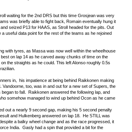
oll waiting for the 2nd DRS but this time Grosjean was very 
iams was briefly able to fight back, Romain eventually hung it 
and seized P13 for HAAS, as Stroll headed for the pits. Out 
a useful data point for the rest of the teams as he rejoined 
ling with tyres, as Massa was now well within the wheelhouse 
 best on lap 14 as he carved away chunks of time on the 
 the straights as he could. This left Alonso roughly 0.5s 
razilian.
runners in,  his impatience at being behind Raikkonen making 
l. Vandoorne, too, was in and out for a new set of Supers, the 
 began to fall.  Raikkonen answered the following lap, and 
, who somehow managed to wind up behind Ocon as he came 
d out a nearly 9 second gap, making his 5 second penalty 
esult and Hulkenberg answered on lap 18.  He STILL was 
despite a balky wheel change and as the race progressed, it 
ce India.  Gasly had a spin that provided a bit for the 