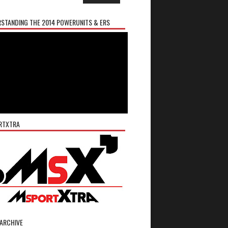
STANDING THE 2014 POWERUNITS & ERS
RTXTRA
ARCHIVE