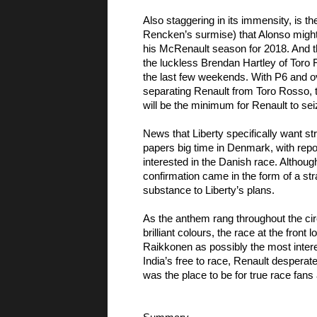
Also staggering in its immensity, is the
Rencken’s surmise) that Alonso might 
his McRenault season for 2018. And the
the luckless Brendan Hartley of Toro 
the last few weekends. With P6 and ove
separating Renault from Toro Rosso, t
will be the minimum for Renault to seiz
News that Liberty specifically want s
papers big time in Denmark, with repor
interested in the Danish race. Although
confirmation came in the form of a st
substance to Liberty’s plans. 
As the anthem rang throughout the circ
brilliant colours, the race at the fron
Raikkonen as possibly the most interest
India’s free to race, Renault desperate
was the place to be for true race fan