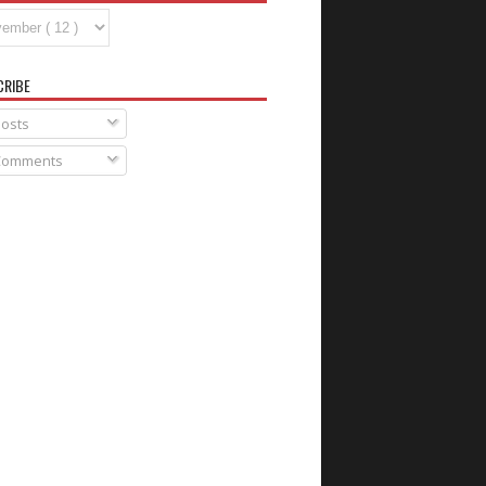
CRIBE
osts
omments