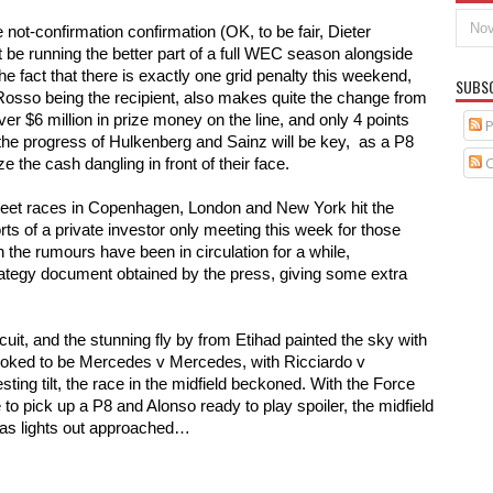
 not-confirmation confirmation (OK, to be fair, Dieter 
be running the better part of a full WEC season alongside 
 fact that there is exactly one grid penalty this weekend, 
SUBS
Rosso being the recipient, also makes quite the change from 
r $6 million in prize money on the line, and only 4 points 
P
he progress of Hulkenberg and Sainz will be key,  as a P8 
C
e the cash dangling in front of their face. 
treet races in Copenhagen, London and New York hit the 
ts of a private investor only meeting this week for those 
 the rumours have been in circulation for a while, 
rategy document obtained by the press, giving some extra 
uit, and the stunning fly by from Etihad painted the sky with 
t looked to be Mercedes v Mercedes, with Ricciardo v 
ing tilt, the race in the midfield beckoned. With the Force 
 to pick up a P8 and Alonso ready to play spoiler, the midfield 
s as lights out approached…